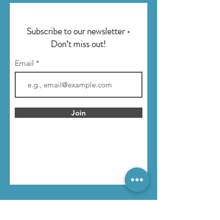
Subscribe to our newsletter •
Don’t miss out!
Email
Join