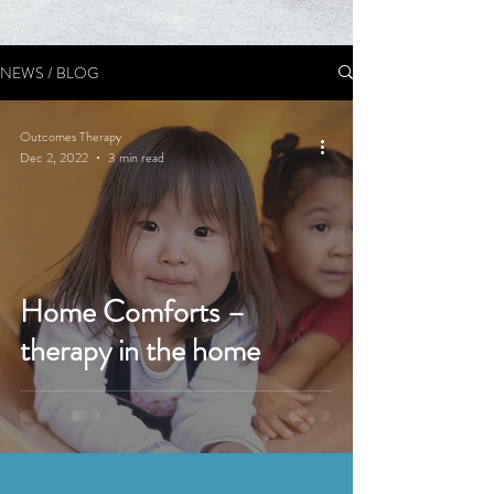
NEWS / BLOG
Outcomes Therapy
Dec 2, 2022
3 min read
Home Comforts –
therapy in the home