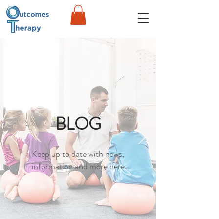
BLOG
Keep up to date with news,
information and more here