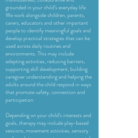
grounded in your child’s everyday life.
We work alongside children, parents,
carers, educators and other important
people to identify meaningful goals and
develop practical strategies that can be
used across daily routines and
environments. This may include
adapting activities, reducing barriers,
supporting skill development, building
caregiver understanding and helping the
adults around the child respond in ways
that promote safety, connection and
participation.
Depending on your child’s interests and
goals, therapy may include play-based
sessions, movement activities, sensory