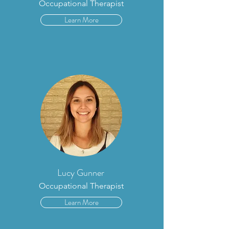
Occupational Therapist
Learn More
Lucy Gunner
Occupational Therapist
Learn More