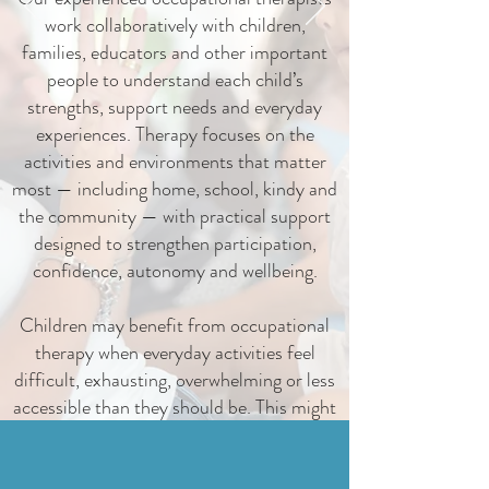
work collaboratively with children,
families, educators and other important
people to understand each child’s
strengths, support needs and everyday
experiences. Therapy focuses on the
activities and environments that matter
most — including home, school, kindy and
the community — with practical support
designed to strengthen participation,
confidence, autonomy and wellbeing.
Children may benefit from occupational
therapy when everyday activities feel
difficult, exhausting, overwhelming or less
accessible than they should be. This might
include play, learning, movement, sensory
processing, emotional regulation, self-
care, routines, relationships or