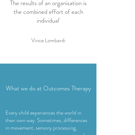
The results of an organisation is
the combined effort of each
individual'
Vince Lombardi
What we do at Outcomes Therapy
Every child experiences the world in
their own way. Sometimes, differences
in movement, sensory processing,