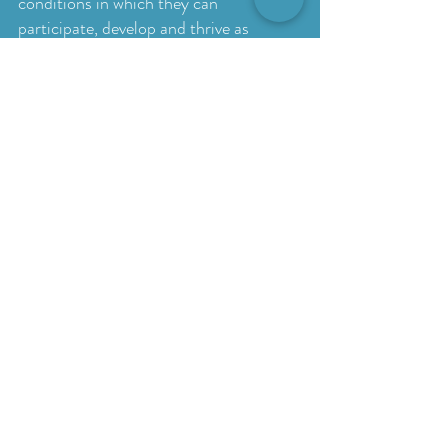
conditions in which they can
participate, develop and thrive as
themselves.
Assessments
Assessment may be recommended
when it would help us better
understand your child’s strengths,
support needs and everyday
functioning. The type of assessment
selected will depend on the purpose of
the referral and the questions your
family would like answered.
Formal and standardised assessments
available through Outcomes Therapy
may include:
Autism Diagnostic Observation