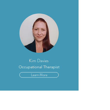
Kim Davies
Occupational Therapist
Learn More