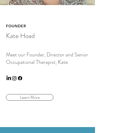
FOUNDER
Kate Hoad
Meet our Founder, Director and Senior
Occupational Therapist, Kate.
Learn More