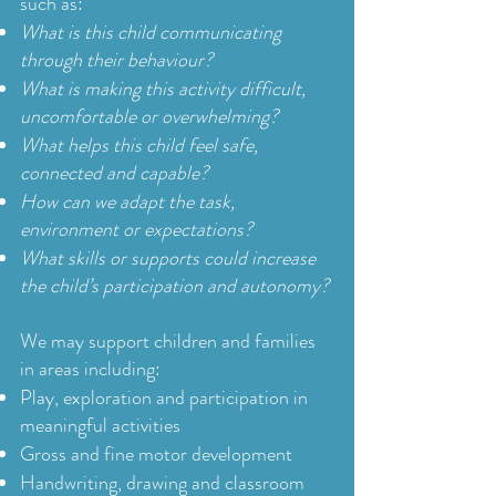
such as:
What is this child communicating
through their behaviour?
What is making this activity difficult,
uncomfortable or overwhelming?
What helps this child feel safe,
connected and capable?
How can we adapt the task,
environment or expectations?
What skills or supports could increase
the child’s participation and autonomy?
We may support children and families
in areas including:
Play, exploration and participation in
meaningful activities
Gross and fine motor development
Handwriting, drawing and classroom