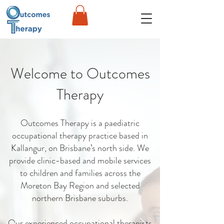
Welcome to Outcomes
Therapy
Outcomes Therapy is a paediatric
occupational therapy practice based in
Kallangur, on Brisbane’s north side. We
provide clinic-based and mobile services
to children and families across the
Moreton Bay Region and selected
northern Brisbane suburbs.
Our experienced occupational therapists