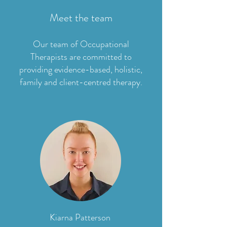
Meet the team
Our team of Occupational
Therapists are committed to
providing evidence-based, holistic,
family and client-centred therapy.
Kiarna Patterson