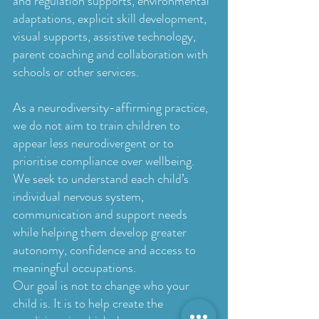
and regulation supports, environmental
adaptations, explicit skill development,
visual supports, assistive technology,
parent coaching and collaboration with
schools or other services.
As a neurodiversity-affirming practice,
we do not aim to train children to
appear less neurodivergent or to
prioritise compliance over wellbeing.
We seek to understand each child’s
individual nervous system,
communication and support needs
while helping them develop greater
autonomy, confidence and access to
meaningful occupations.
Our goal is not to change who your
child is. It is to help create the