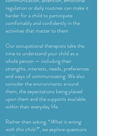
communication, attention, emotional
regulation or daily routines can make it
harder for a child to participate
comfortably and confidently in the
activities that matter to them.
Our occupational therapists take the
time to understand your child as a
whole person — including their
strengths, interests, needs, preferences
and ways of communicating. We also
consider the environments around
them, the expectations being placed
upon them and the supports available
within their everyday life.
Rather than asking, “
What is wrong
with this child?
”, we explore questions