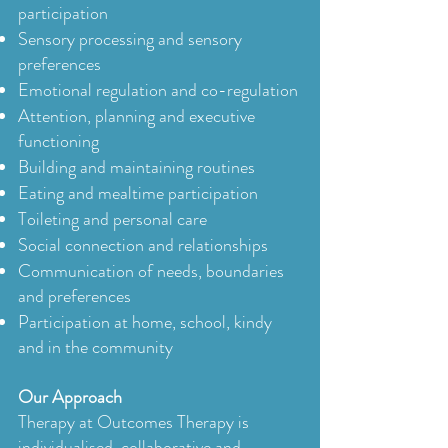
participation
Sensory processing and sensory
preferences
Emotional regulation and co-regulation
Attention, planning and executive
functioning
Building and maintaining routines
Eating and mealtime participation
Toileting and personal care
Social connection and relationships
Communication of needs, boundaries
and preferences
Participation at home, school, kindy
and in the community
Our Approach
Therapy at Outcomes Therapy is
individualised, collaborative and