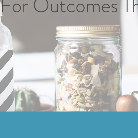
For Outcomes T