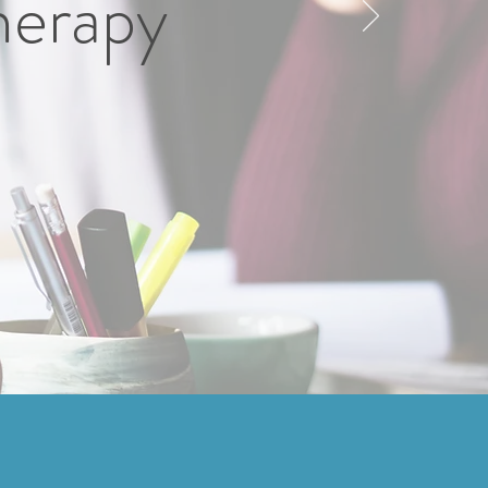
herapy