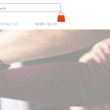
ONTACT US
NEWS / BLOG