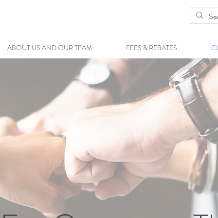
ABOUT US AND OUR TEAM
FEES & REBATES
C