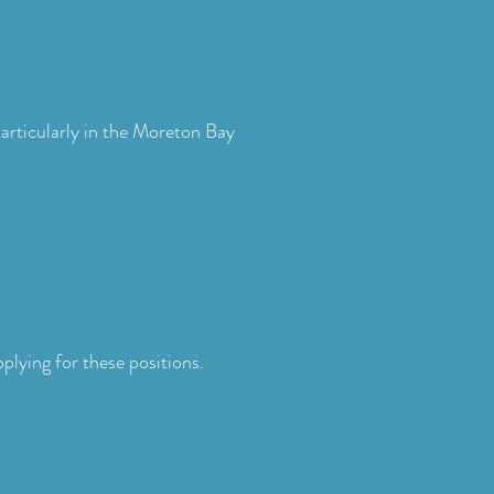
articularly in the Moreton Bay
plying for these positions.