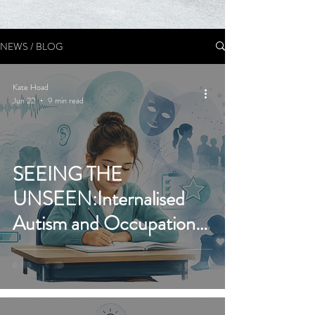
NEWS / BLOG
Kate Hoad
Jun 22
9 min read
SEEING THE
UNSEEN:Internalised
Autism and Occupational
Therapy’s Expanding Role
in Identification and
Support