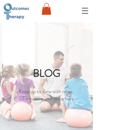
BLOG
Keep up to date with news,
information and more here