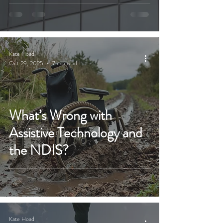
Kate Hoad
Oct 29, 2025
7 min read
What’s Wrong with
Assistive Technology and
the NDIS?
Kate Hoad