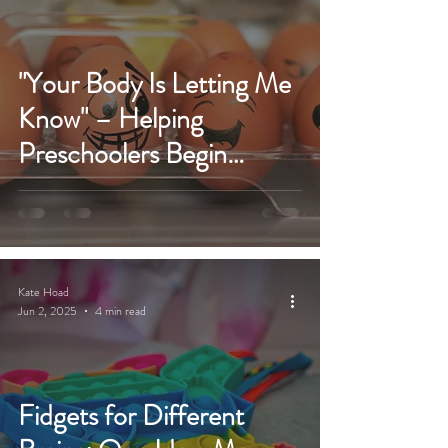
"Your Body Is Letting Me
Know" – Helping
Preschoolers Begin
Emotional Learning &
Regulation
Kate Hoad
Jun 2, 2025
4 min read
Fidgets for Different