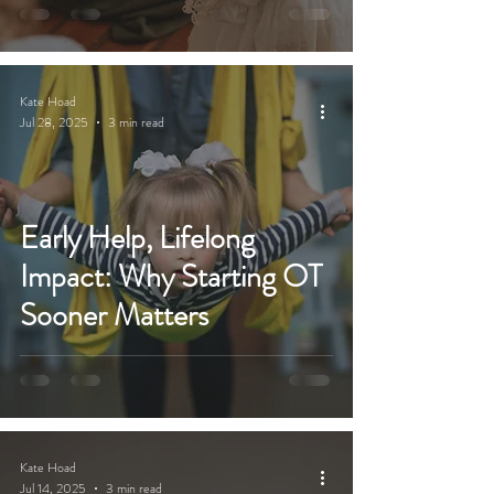
Kate Hoad
Jul 28, 2025
3 min read
Early Help, Lifelong
Impact: Why Starting OT
Sooner Matters
Kate Hoad
Jul 14, 2025
3 min read