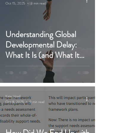
Oct 15, 2025
3 min read
Understanding Global
Developmental Delay:
What It Is (and What It
Isn’t)
Kate Hoad
Oct 8, 2025
9 min read
How Did We End Up with