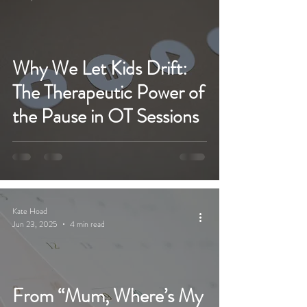
Why We Let Kids Drift:
The Therapeutic Power of
the Pause in OT Sessions
Kate Hoad
Jun 23, 2025
4 min read
From “Mum, Where’s My