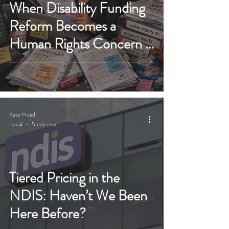
When Disability Funding
Reform Becomes a
Human Rights Concern -
NDIS 2026 Bill
Kate Hoad
Jan 4
5 min read
Tiered Pricing in the
NDIS: Haven’t We Been
Here Before?