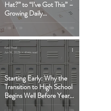
Hat?” to “I’ve Got This” –
Growing Daily
Independence Before
High School
Kate Hoad
Jun 16, 2025
4 min read
Starting Early: Why the
Transition to High School
Begins Well Before Year
7...