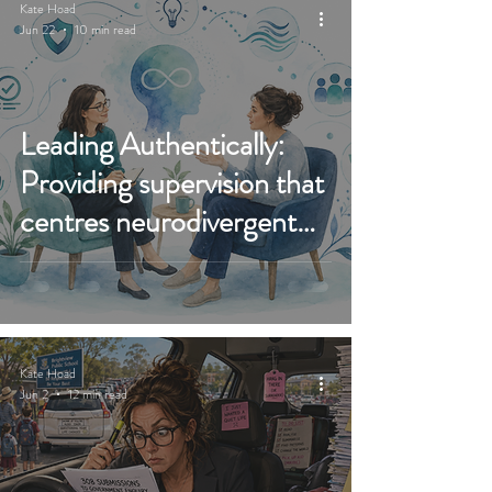
Kate Hoad
Jun 22
10 min read
Leading Authentically:
Providing supervision that
centres neurodivergent
therapists and real
practice growth
Kate Hoad
Jun 2
12 min read