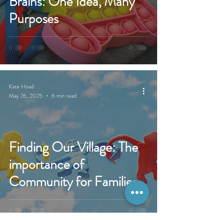
Brains: One Idea, Many
Purposes
Kate Hoad
May 26, 2025
6 min read
Finding Our Village: The
importance of
Community for Families
of Children with Disability