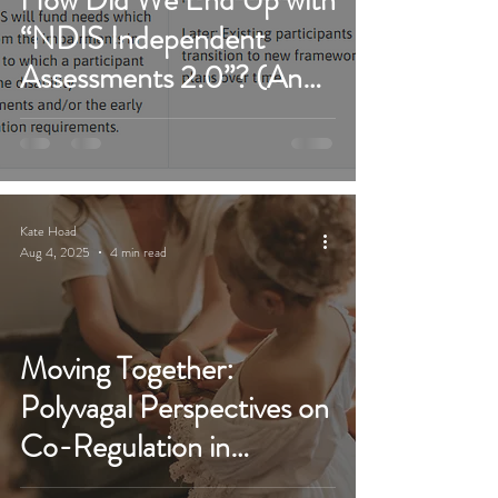
“NDIS Independent
Assessments 2.0”? (And
Why We MUST Fight It
Again)
Kate Hoad
Aug 4, 2025
4 min read
Moving Together:
Polyvagal Perspectives on
Co-Regulation in
Paediatric OT