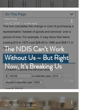
Kate Hoad
Jun 12, 2025
4 min read
The NDIS Can’t Work
Without Us – But Right
Now, It’s Breaking Us
Kate Hoad
Jun 9, 2025
5 min read