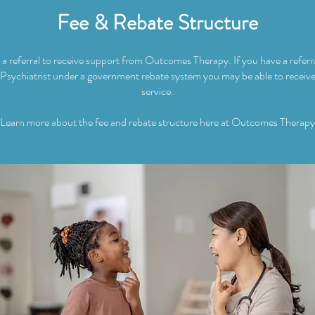
Fee & Rebate Structure
a referral to receive support from Outcomes Therapy. If you have a refer
 Psychiatrist under a government rebate system you may be able to receive
service.
Learn more about the fee and rebate structure here at Outcomes Therapy