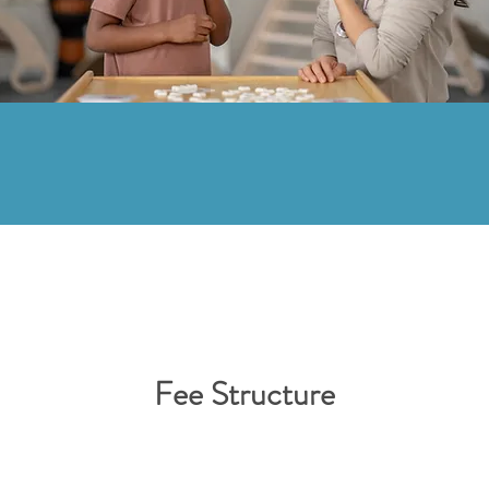
Fee Structure