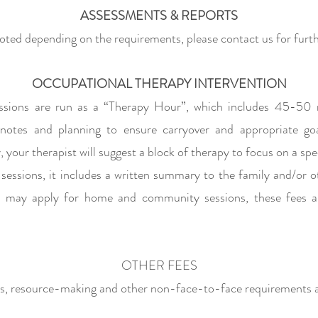
ASSESSMENTS & REPORTS
oted depending on the requirements, please
contact us for
furth
OCCUPATIONAL THERAPY INTERVENTION
sions are run as a “Therapy Hour”, which includes 45-50 
 notes and planning to ensure
carryover and appropriate go
 your therapist will suggest a block of therapy to focus on a spe
sessions, it includes a written summary to the family and/or o
es may apply for home and community sessions, these fees a
OTHER FEES
ts, resource-making and other non-face-to-face requirements ar