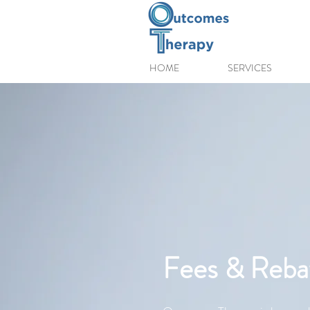
HOME
SERVICES
Fees & Reba