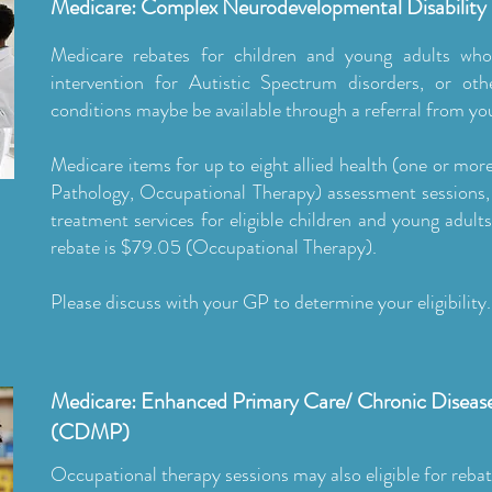
Medicare: Complex Neurodevelopmental Disability
Medicare rebates for children and young adults who
intervention for Autistic Spectrum disorders, or o
conditions maybe be available through a referral from you
Medicare items for up to eight allied health (one or mo
Pathology, Occupational Therapy) assessment sessions, 
treatment services for eligible children and young adult
rebate is $79.05 (Occupational Therapy).
Please discuss with your GP to determine your eligibility.
Medicare: Enhanced Primary Care/ Chronic Disea
(CDMP)
Occupational therapy sessions may also eligible for rebat