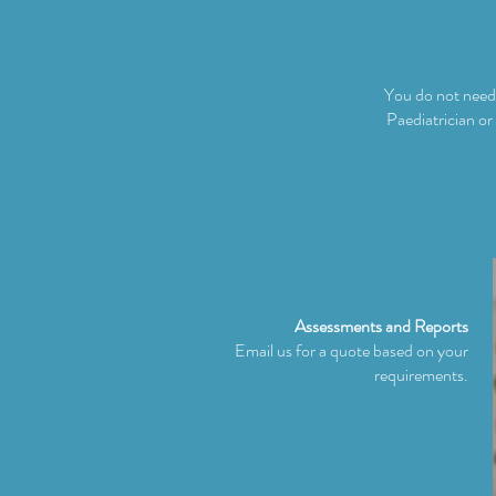
You do not need 
Paediatrician or
Assessments and Reports
Email us for a quote based on your
requirements.