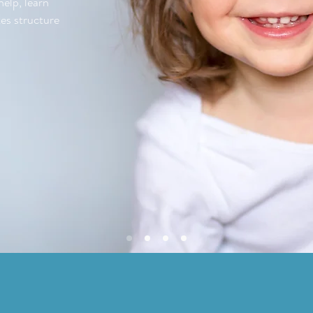
elp, learn
es structure