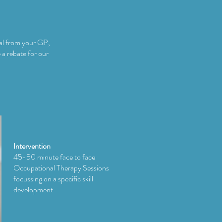
ral from your GP,
 a rebate for our
Intervention
45-50 minute face to face
Occupational Therapy Sessions
focussing on a specific skill
development.