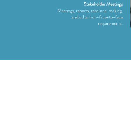
Stakeholder Meetings
Meetings, reports, resource-making,
and other non-face-to-face
requirements.