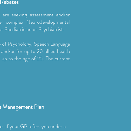
 Rebates
 are seeking assessment and/or
ther complex Neurodevelopmental
r Paediatrician or Psychiatrist.
re of Psychology, Speech Language
and/or for up to 20 allied health
s up to the age of 25. The current
se Management Plan
es if your GP refers you under a