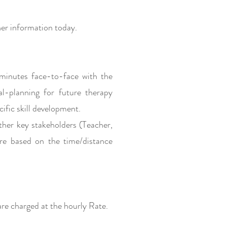
er information today.
minutes face-to-face with the
al-planning for future therapy
cific skill development.
ther key stakeholders (Teacher,
re based on the time/distance
e charged at the hourly Rate.