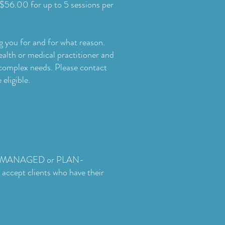
$56.00 for up to 5 sessions per
g you for and for what reason.
alth or medical practitioner and
 complex needs. Please contact
eligible.
SELF-MANAGED or PLAN-
ccept clients who have their