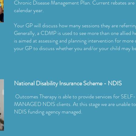
Chronic Disease Management Plan. Current rebates are 
calendar year.
Your GP will discuss how many sessions they are referrin
Generally, a CDMP is used to see more than one allied he
is aimed at assessing and planning intervention for more
your GP to discuss whether you and/or your child may be 
National Disability Insurance Scheme - NDIS
Outcomes Therapy is able to provide services for 
MANAGED NDIS clients. At this stage we are unable to a
NDIS funding agency managed.