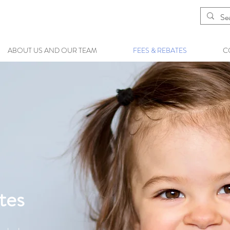
ABOUT US AND OUR TEAM
FEES & REBATES
C
tes