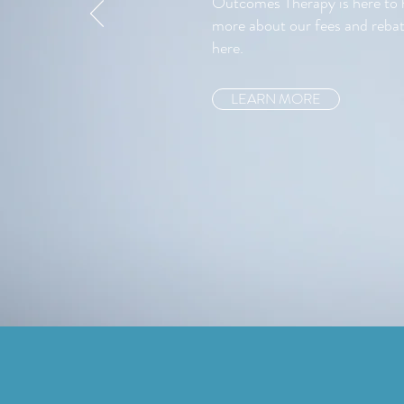
Outcomes Therapy is here to h
more about our fees and rebat
here.
LEARN MORE