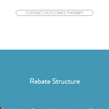
CONTACT OUTCOMES THERAPY
Rebate Structure