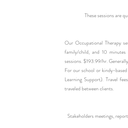
These sessions are q
u
Our Occupational Therapy ses
family/child, and 10 minutes
sessions. $193.99/hr. Generally,
For our school or kindy-based 
Learning Support). Travel fe
traveled between clients.
Stakeholders meetings, repor