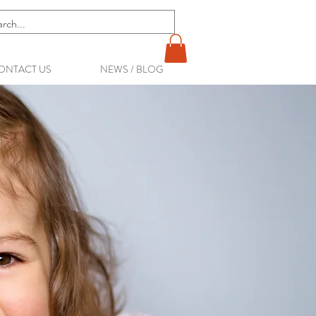
ONTACT US
NEWS / BLOG