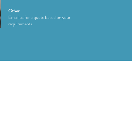
Other
Email us for a quote based on your
requirements.