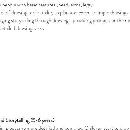
people with basic features (head, arms, legs).
rol of drawing tools, ability to plan and execute simple drawings.
aging storytelling through drawings, providing prompts or theme
etailed drawing tasks.
nd Storytelling (5-6 years)
:
ings become more detailed and complex. Children start to draw 