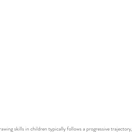
ing skills in children typically follows a progressive trajectory