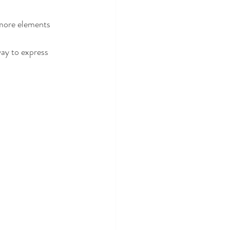
 more elements 
way to express 