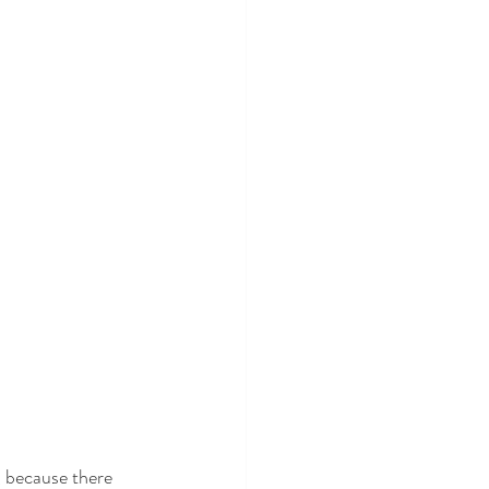
, because there 