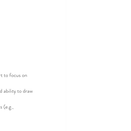
t to focus on 
d ability to draw 
 (e.g., 