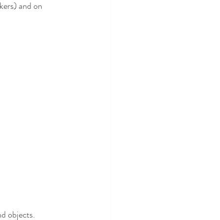
rkers) and on 
d objects. 