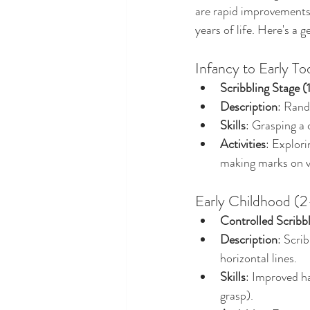
are rapid improvements 
years of life. Here's a 
Infancy to Early T
Scribbling Stage 
Description
: Rand
Skills
: Grasping a
Activities
: Explori
making marks on v
Early Childhood (2
Controlled Scribbl
Description
: Scri
horizontal lines.
Skills
: Improved ha
grasp).