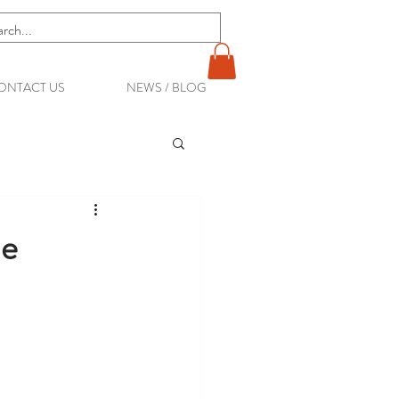
ONTACT US
NEWS / BLOG
ne