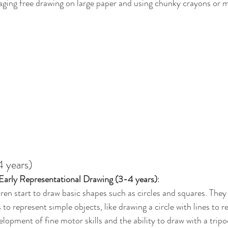
aging free drawing on large paper and using chunky crayons or m
 years)
Early Representational Drawing (3-4 years)
:
dren start to draw basic shapes such as circles and squares. They
to represent simple objects, like drawing a circle with lines to r
elopment of fine motor skills and the ability to draw with a tripo