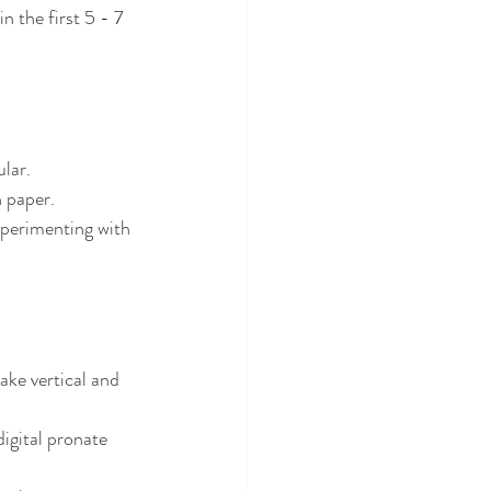
 the first 5 - 7 
ular.
 paper.
xperimenting with 
ake vertical and 
igital pronate 