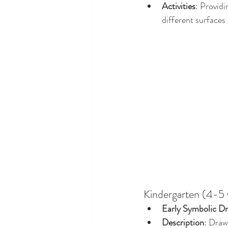
Activities
: Providi
different surfaces
Kindergarten (4-5 
Early Symbolic Dr
Description
: Draw