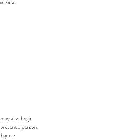
arkers.
 may also begin 
epresent a person.
d grasp.