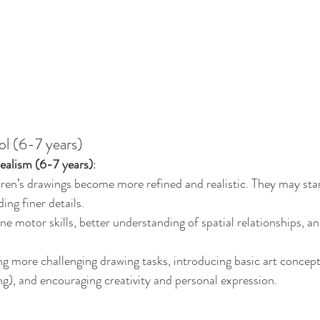
ol (6-7 years)
alism (6-7 years)
:
dren’s drawings become more refined and realistic. They may star
ing finer details.
ne motor skills, better understanding of spatial relationships, an
ng more challenging drawing tasks, introducing basic art concepts
ng), and encouraging creativity and personal expression.