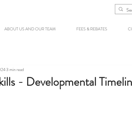
ABOUT US AND OUR TEAM
FEES & REBATES
C
024
3 min read
ills - Developmental Timeli