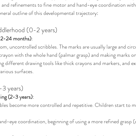
and refinements to fine motor and hand-eye coordination within
general outline of this developmental trajectory:
oddlerhood (0-2 years)
(12-24 months)
:
om, uncontrolled scribbles. The marks are usually large and circ
 crayon with the whole hand (palmar grasp) and making marks on
ng different drawing tools like thick crayons and markers, and e
arious surfaces.
-3 years)
ing (2-3 years)
:
bbles become more controlled and repetitive. Children start to m
nd-eye coordination, beginning of using a more refined grasp (d