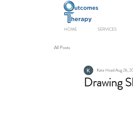
HOME
SERVICES
All Posts
Kate Hoad
Aug 26, 2
Drawing Sk