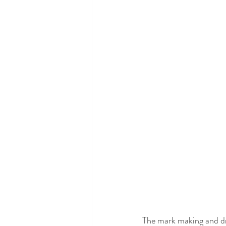
The mark making and draw