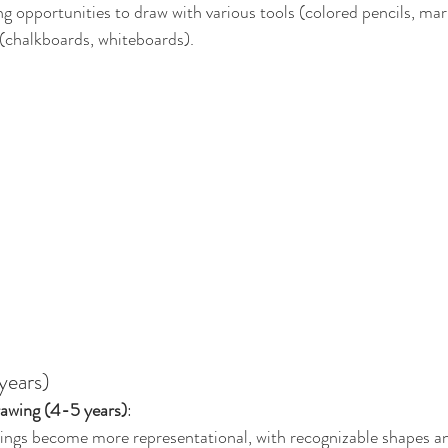
ng opportunities to draw with various tools (colored pencils, ma
 (chalkboards, whiteboards).
years)
awing (4-5 years)
:
ings become more representational, with recognizable shapes an