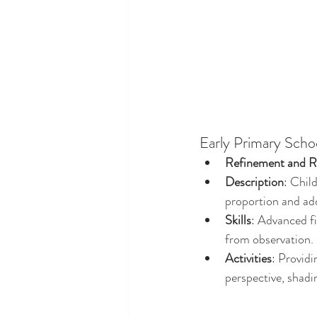
Early Primary Scho
Refinement and Re
Description
: Chil
proportion and add
Skills
: Advanced fi
from observation.
Activities
: Providi
perspective, shadi