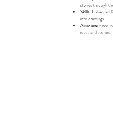
stories through th
Skills
: Enhanced fi
into drawings.
Activities
: Encoura
ideas and stories.