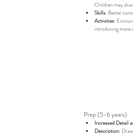
Children may draw 
Skills
: Better cont
Activities
: Encour
introducing more d
Prep (5-6 years)
Increased Detail a
Description
: Draw