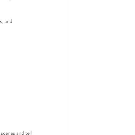
s, and 
scenes and tell 