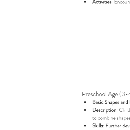
Activities
: Encour
Preschool Age (3-4
Basic Shapes and 
Description
: Chil
to combine shapes 
Skills
: Further dev