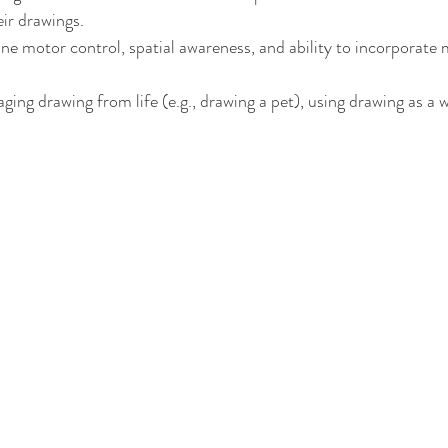
eir drawings.
ne motor control, spatial awareness, and ability to incorporate
ging drawing from life (e.g., drawing a pet), using drawing as a 