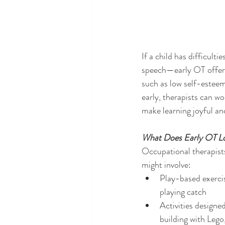
If a child has difficul
speech—early OT offers
such as low self-esteem
early, therapists can wo
make learning joyful an
What Does Early OT Lo
Occupational therapists
might involve:
Play-based exercise
playing catch
Activities designe
building with Lego