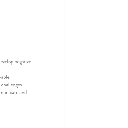
 develop negative 
yable
h challenges
mmunicate and 