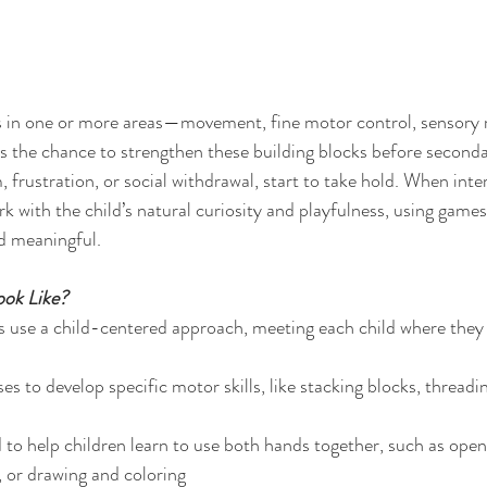
ties in one or more areas—movement, fine motor control, sensory 
 the chance to strengthen these building blocks before secondar
, frustration, or social withdrawal, start to take hold. When int
rk with the child’s natural curiosity and playfulness, using games
d meaningful.
ok Like?
 use a child-centered approach, meeting each child where they 
s to develop specific motor skills, like stacking blocks, threadi
d to help children learn to use both hands together, such as open
, or drawing and coloring