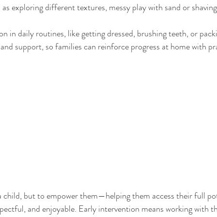
 as exploring different textures, messy play with sand or shaving
on in daily routines, like getting dressed, brushing teeth, or pac
and support, so families can reinforce progress at home with pra
” a child, but to empower them—helping them access their full pot
spectful, and enjoyable. Early intervention means working with th