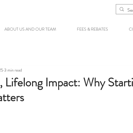
ABOUT US AND OUR TEAM
FEES & REBATES
C
25
3 min read
, Lifelong Impact: Why Star
tters