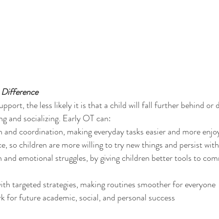
Difference
pport, the less likely it is that a child will fall further behind or
ng and socializing. Early OT can:
h and coordination, making everyday tasks easier and more enjo
e, so children are more willing to try new things and persist wit
 and emotional struggles, by giving children better tools to co
ith targeted strategies, making routines smoother for everyone
 for future academic, social, and personal success