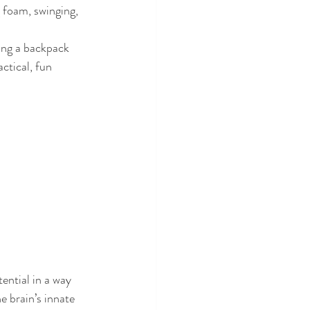
 foam, swinging, 
king a backpack
ctical, fun 
ential in a way 
e brain’s innate 