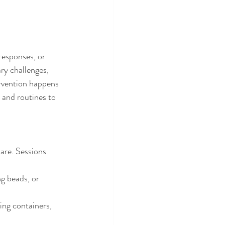
responses, or 
y challenges, 
ervention happens 
 and routines to 
are. Sessions 
ng beads, or 
ing containers, 