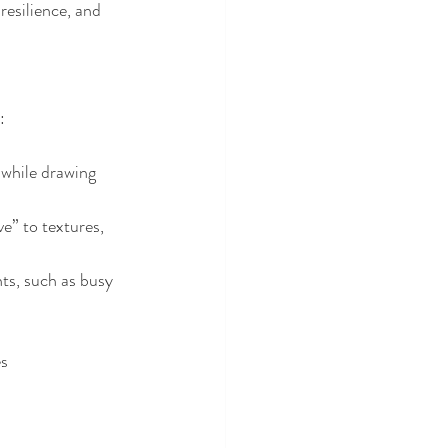
esilience, and 
:
 while drawing 
” to textures, 
s, such as busy 
es