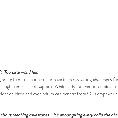
Or Too Late—to Help
inning to notice concerns or have been navigating challenges for 
e right time to seek support. While early intervention is ideal fo
 older children and even adults can benefit from OT’s empowering
st about reaching milestones—it’s about giving every child the cha