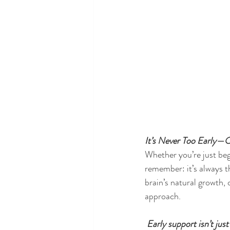
It’s Never Too Early—
Whether you’re just beg
remember: it’s always th
brain’s natural growth,
approach.
 Early support isn’t ju