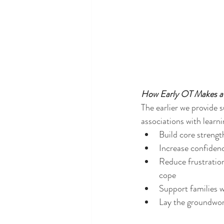
How Early OT Makes a 
The earlier we provide su
associations with learni
Build core strengt
Increase confidenc
Reduce frustration
cope
Support families w
Lay the groundwork