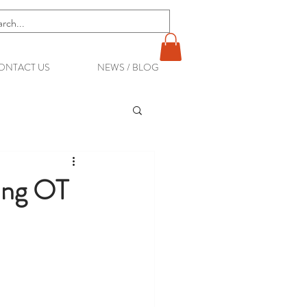
ONTACT US
NEWS / BLOG
ting OT