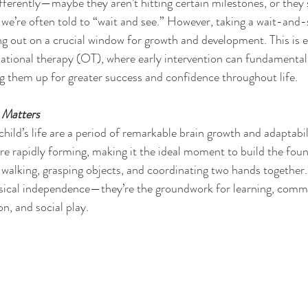
ifferently—maybe they aren’t hitting certain milestones, or they 
we’re often told to “wait and see.” However, taking a wait-and
out on a crucial window for growth and development. This is es
ational therapy (OT), where early intervention can fundamental
ing them up for greater success and confidence throughout life.
 Matters
a child’s life are a period of remarkable brain growth and adaptabil
re rapidly forming, making it the ideal moment to build the found
g, walking, grasping objects, and coordinating two hands together. 
hysical independence—they’re the groundwork for learning, comm
n, and social play.