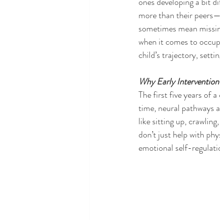
ones developing a bit d
more than their peers—
sometimes mean missing 
when it comes to occup
child’s trajectory, sett
Why Early Intervention
The first five years of 
time, neural pathways a
like sitting up, crawlin
don’t just help with p
emotional self-regulatio