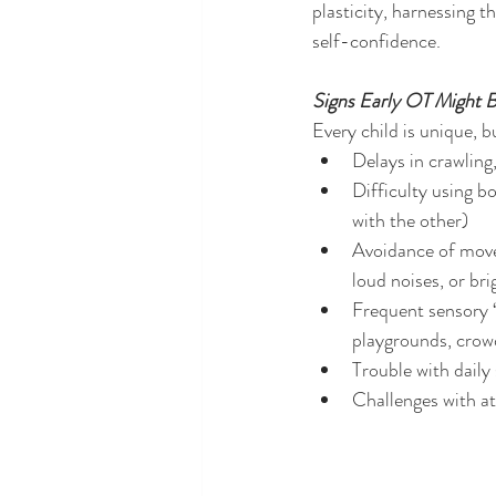
plasticity, harnessing 
self-confidence.
Signs Early OT Might B
Every child is unique, 
Delays in crawling,
Difficulty using b
with the other)
Avoidance of move
loud noises, or bri
Frequent sensory 
playgrounds, crowd
Trouble with daily 
Challenges with att