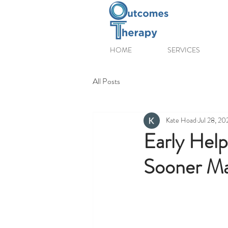
HOME
SERVICES
All Posts
Kate Hoad
Jul 28, 20
Early Help
Sooner Ma