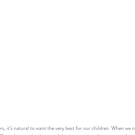
s, it’s natural to want the very best for our children. When we no