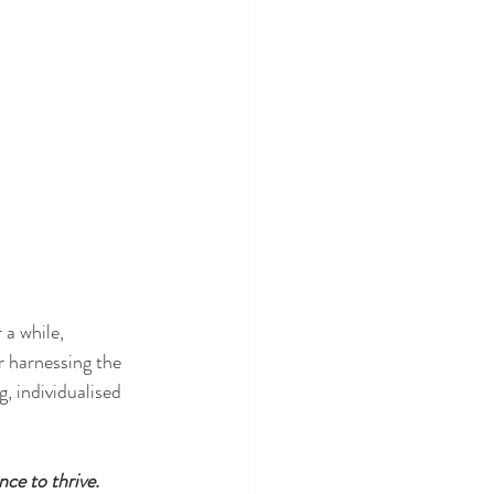
a while, 
r harnessing the 
, individualised 
nce to thrive.