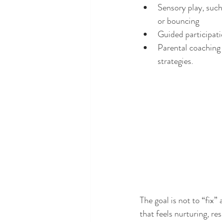
Sensory play, such
or bouncing
Guided participati
Parental coaching 
strategies.
The goal is not to “fix
that feels nurturing, re