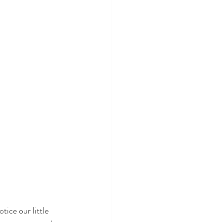
tice our little 