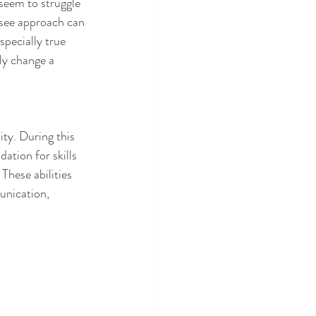
seem to struggle 
-see approach can 
pecially true 
ly change a 
ity. During this 
ation for skills 
These abilities 
unication, 