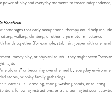
the power of play and everyday moments to foster independence, r
e Beneficial
but some signs that early occupational therapy could help include
 sitting, walking, climbing, or other large motor milestones
oth hands together (for example, stabilising paper with one hand
ment, messy play, or physical touch—they might seem “sensitive
ght lights
“meltdowns” or becoming overwhelmed by everyday environment
ed stores, or noisy family gatherings
self-care skills—dressing, eating, washing hands, or toileting
ention, following instructions, or transitioning between activiti