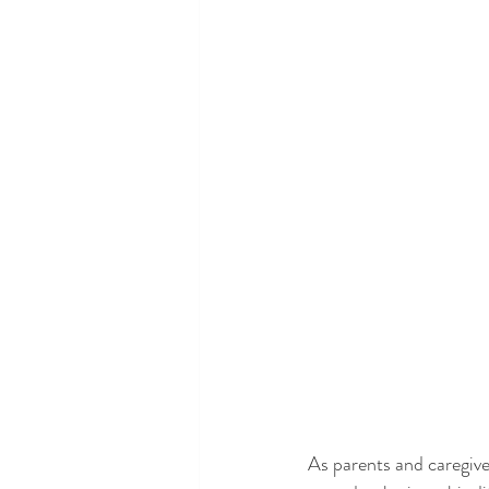
As parents and caregiver