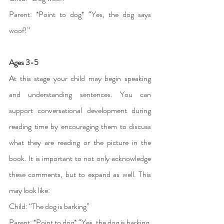
Parent: *Point to dog* “Yes, the dog says 
woof!”
Ages 3-5 
At this stage your child may begin speaking 
and understanding sentences. You can 
support conversational development during 
reading time by encouraging them to discuss 
what they are reading or the picture in the 
book. It is important to not only acknowledge 
these comments, but to expand as well. This 
may look like: 
Child: “The dog is barking” 
Parent: *Point to dog* “Yes, the dog is barking. 