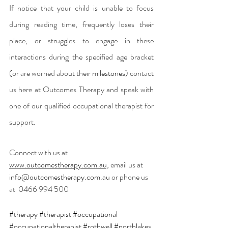
If notice that your child is unable to focus 
during reading time, frequently loses their 
place, or struggles to engage in these 
interactions during the specified age bracket 
(or are worried about their 
milestones
) contact 
us here at Outcomes Therapy and speak with 
one of our qualified occupational therapist for 
support. 
Connect with us at 
www.outcomestherapy.com.au,
 email us at 
info@outcomestherapy.com.au
 or phone us 
at
 0466 994 500
#therapy
#therapist
#occupational
#occupationaltherapist
#rothwell
#northlakes