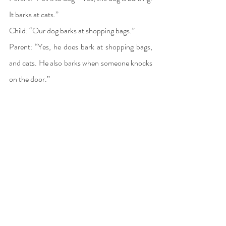
It barks at cats.” 
Child: “Our dog barks at shopping bags.” 
Parent: “Yes, he does bark at shopping bags, 
and cats. He also barks when someone knocks 
on the door.” 