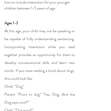
how to include interaction for your younger 
children between 1-5 years of age. 
Ages 1-3
At this age, your child may not be speaking or 
be capable of fully understanding sentencing. 
Incorporating interaction while you read 
together provides an opportunity for them to 
develop conversational skills and learn new 
words. If you were reading a book about dogs, 
this could look like: 
Child: “Dog”
Parent: *Point to dog* “Yes, Dog. And the 
Dog says woof!” 
Child: “Dog woof!” 