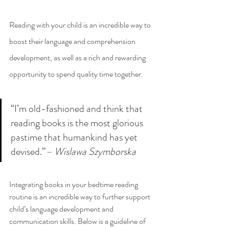
Reading with your child is an incredible way to 
boost their language and comprehension 
development, as well as a rich and rewarding 
opportunity to spend quality time together. 
“I’m old-fashioned and think that 
reading books is the most glorious 
pastime that humankind has yet 
devised.”
– Wislawa Szymborska
Integrating books in your bedtime reading 
routine is an incredible way to further support 
child’s language development and 
communication skills. Below is a guideline of 