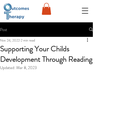
Post
Nov 24, 2022
2 min read
Supporting Your Childs
Development Through Reading
Updated:
Mar 8, 2023