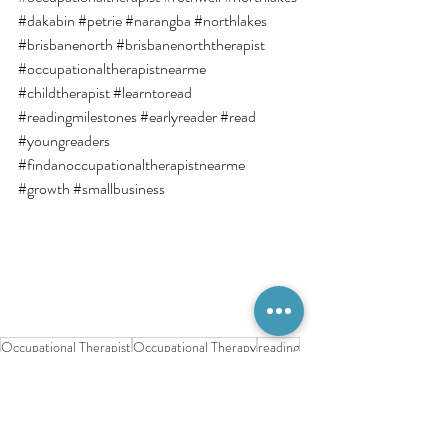
#dakabin
#petrie
#narangba
#northlakes
#brisbanenorth
#brisbanenorththerapist
#occupationaltherapistnearme
#childtherapist
#learntoread
#readingmilestones
#earlyreader
#read
#youngreaders
#findanoccupationaltherapistnearme
#growth
#smallbusiness
Occupational Therapist
Occupational Therapy
reading