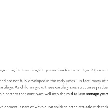
lage turning into bone through the process of ossification over 7 years!  (Source:
and are not fully developed in the early years—in fact, many of t
 cartilage. As children grow, these cartilaginous structures gradual
ble pattern that continues well into the 
mid to late teenage year
velopment is part of why young children often struggle with task