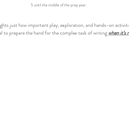
5 until the middle of the prep year.
ights just how important play, exploration, and hands-on activitie
l to prepare the hand for the complex task of writing 
when it’s 