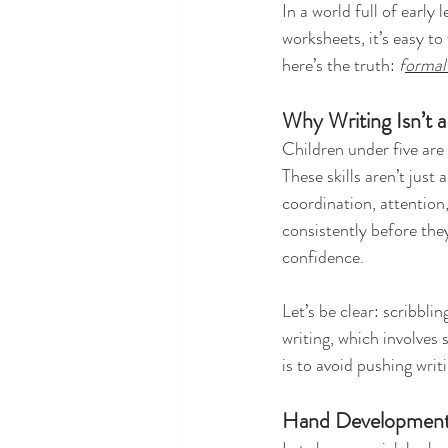
In a world full of earl
worksheets, it’s easy to
here’s the truth: 
f
ormal 
Why Writing Isn’t a 
Children under five are 
These skills aren’t just
coordination, attention
consistently before they
confidence.
Let’s be clear: scribbl
writing, which involves 
is to avoid pushing writ
Hand Developmen