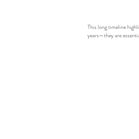
This long timeline highl
years—they are essentia