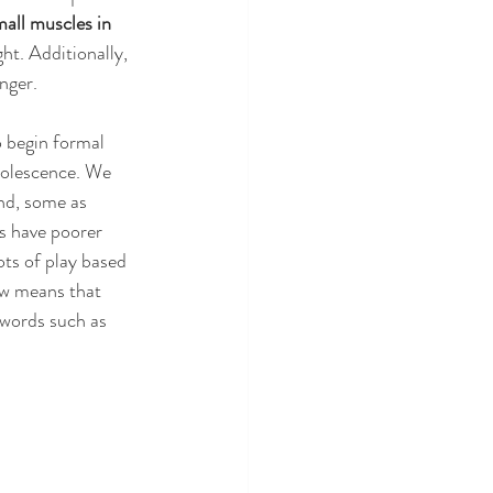
all muscles in 
ht. Additionally, 
nger.
 begin formal 
dolescence. We 
nd, some as 
s have poorer 
ots of play based 
ow means that 
 words such as 