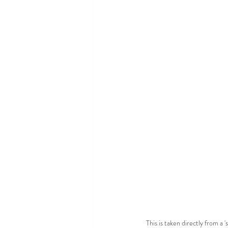
This is taken directly from a