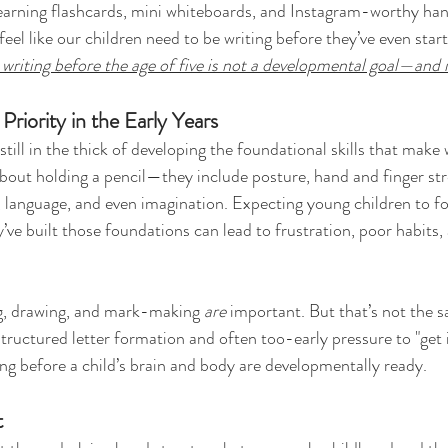
y learning flashcards, mini whiteboards, and Instagram-worthy han
 feel like our children need to be writing before they’ve even star
writing before the age of five is not a developmental goal—and i
Priority in the Early Years
still in the thick of developing the foundational skills that make 
 about holding a pencil—they include posture, hand and finger str
, language, and even imagination. Expecting young children to fo
’ve built those foundations can lead to frustration, poor habits, 
ing, drawing, and mark-making 
are
 important. But that’s not the 
structured letter formation and often too-early pressure to "get i
ing before a child’s brain and body are developmentally ready.
t