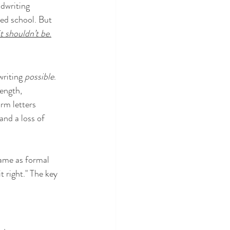
dwriting 
ted school. But 
t shouldn’t be
.
writing 
possible
. 
ength, 
rm letters 
and a loss of 
same as formal 
t right." The key 