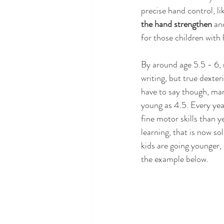
precise hand control, li
the hand strengthen
 an
for those children with
By around age 5.5 - 6,
writing, but true dexte
have to say though, man
young as 4.5. Every yea
fine motor skills than y
learning, that is now 
kids are going younger, 
the example below.