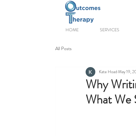
HOME
SERVICES
All Posts
Kate Hoad
May 19, 2
Why Writi
What We S