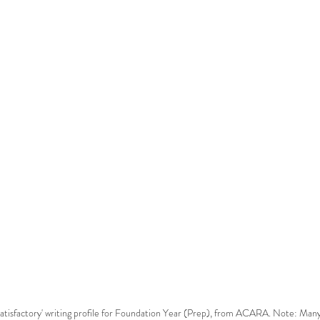
 'satisfactory' writing profile for Foundation Year (Prep), from ACARA. Note: Many 