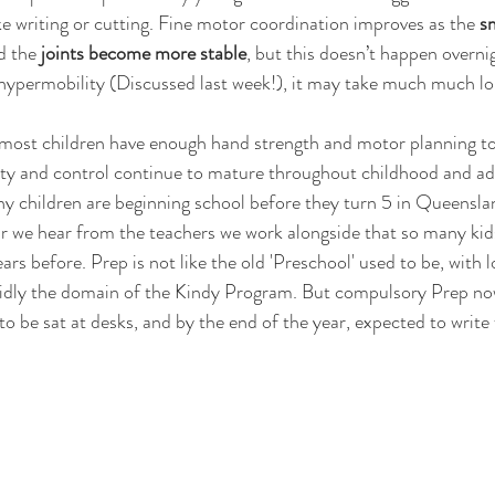
ke writing or cutting. Fine motor coordination improves as the 
sm
d the 
joints become more stable
, but this doesn’t happen overnig
 hypermobility (Discussed last week!), it may take much much lo
 most children have enough hand strength and motor planning to
rity and control continue to mature throughout childhood and a
y children are beginning school before they turn 5 in Queensla
r we hear from the teachers we work alongside that so many kid
ears before. Prep is not like the old 'Preschool' used to be, with l
solidly the domain of the Kindy Program. But compulsory Prep n
to be sat at desks, and by the end of the year, expected to write