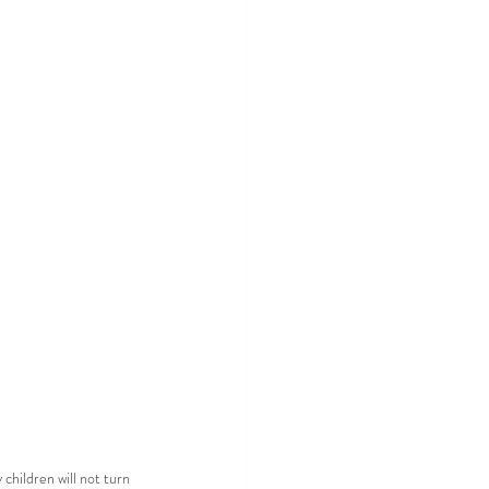
children will not turn 