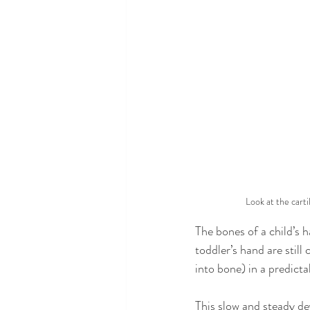
Look at the carti
The bones of a child’s h
toddler’s hand are still
into bone) in a predicta
This slow and steady de