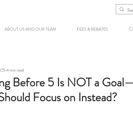
ABOUT US AND OUR TEAM
FEES & REBATES
C
025
4 min read
ng Before 5 Is NOT a Goal
hould Focus on Instead?