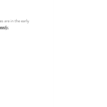
s are in the early 
ready
.