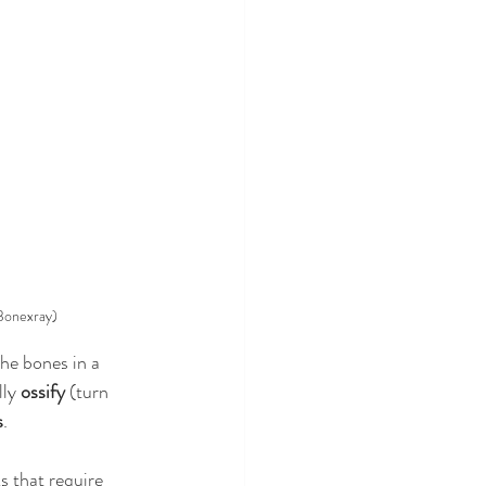
 Bonexray)
he bones in a 
ly 
ossify
 (turn 
s
. 
s that require 