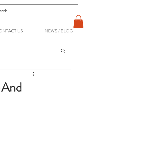
ONTACT US
NEWS / BLOG
—And