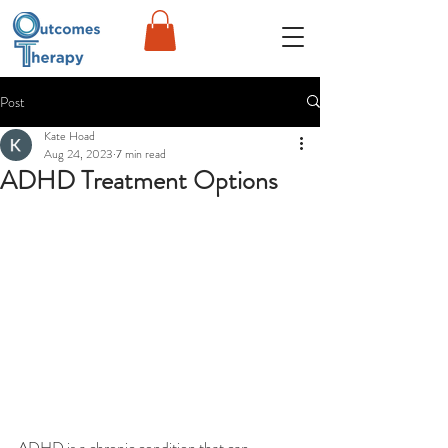
Post
Kate Hoad
Aug 24, 2023
7 min read
ADHD Treatment Options
ADHD is a chronic condition that can 