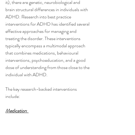
it), there are genetic, neurobiological and 
brain structural differences in individuals with 
ADHD. Research into best practice 
interventions for ADHD has identified several 
effective approaches for managing and 
treating the disorder. These interventions 
typically encompass a multimodal approach 
that combines medications, behavioural 
interventions, psychoeducation, and a good 
dose of understanding from those close to the 
individual with ADHD.
The key research-backed interventions 
include:
Medication
: 