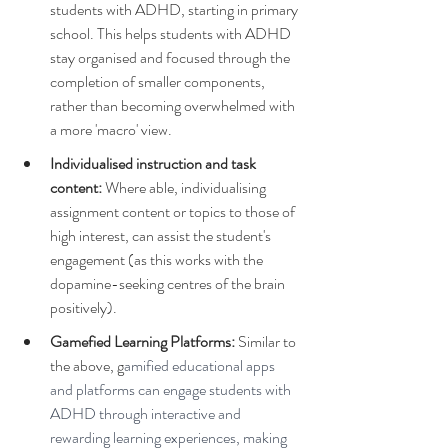
students with ADHD, starting in primary 
school. This helps students with ADHD 
stay organised and focused through the 
completion of smaller components, 
rather than becoming overwhelmed with 
a more 'macro' view.
Individualised instruction and task 
content: 
Where able, individualising 
assignment content or topics to those of 
high interest, can assist the student's 
engagement (as this works with the 
dopamine-seeking centres of the brain 
positively).
Gamefied Learning Platforms: 
Similar to 
the above, g
amified educational apps 
and platforms can engage students with 
ADHD through interactive and 
rewarding learning experiences, making 