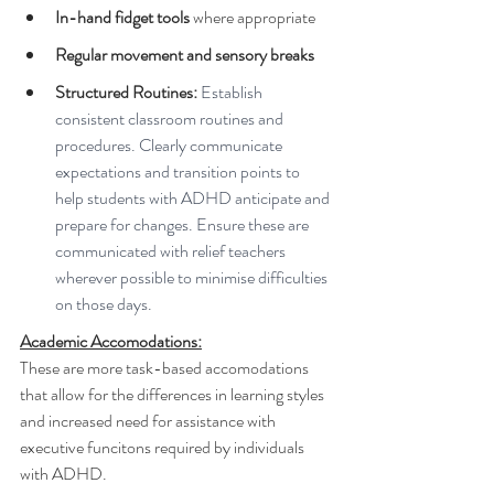
In-hand fidget tools
 where appropriate
Regular movement and sensory breaks
Structured Routines:
 Establish 
consistent classroom routines and 
procedures. Clearly communicate 
expectations and transition points to 
help students with ADHD anticipate and 
prepare for changes. Ensure these are 
communicated with relief teachers 
wherever possible to minimise difficulties 
on those days.
Academic Accomodations:
These are more task-based accomodations 
that allow for the differences in learning styles 
and increased need for assistance with 
executive funcitons required by individuals 
with ADHD.