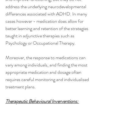
address the underlying neurodevelopmental 
differences associated with ADHD. In many 
cases however - medication does allow for 
better learning and retention of the strategies 
taught in adjunctive therapies such as 
Psychology or Occupational Therapy. 
Moreover, the response to medications can 
vary among individuals, and finding the most 
appropriate medication and dosage often 
requires careful monitoring and individualised 
treatment plans.
Therapeutic Behavioural Inverventions: 