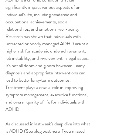
significantly impact various aspects of an 
individual's life, including academic and 
occupational achievements, social 
relationships, and emotional well-being. 
Research has shown that individuals with 
untreated or poorly managed ADHD are at a 
higher risk for academic underachievement, 
job instability, and involvement in legal issues. 
It's not all doom and gloom however - early 
diagnosis and appropriate interventions can 
lead to better long-term outcomes. 
Treatment plays a crucial role in improving 
symptom management, executive functions, 
and overall quality of life for individuals with 
ADHD.
As discussed in last week's deep dive into what 
is ADHD (See blog post 
here 
if you missed 