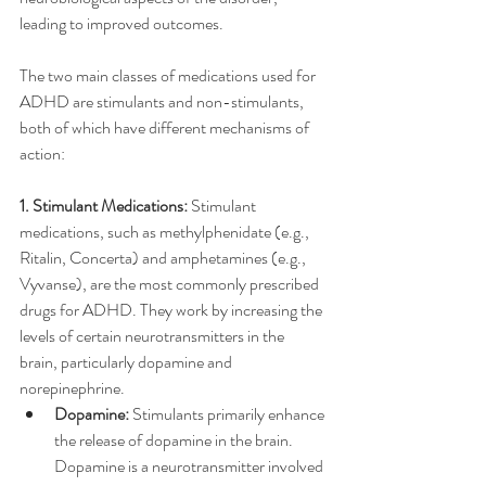
leading to improved outcomes. 
The two main classes of medications used for 
ADHD are stimulants and non-stimulants, 
both of which have different mechanisms of 
action:
1. Stimulant Medications:
 Stimulant 
medications, such as methylphenidate (e.g., 
Ritalin, Concerta) and amphetamines (e.g., 
Vyvanse), are the most commonly prescribed 
drugs for ADHD. They work by increasing the 
levels of certain neurotransmitters in the 
brain, particularly dopamine and 
norepinephrine.
Dopamine:
 Stimulants primarily enhance 
the release of dopamine in the brain. 
Dopamine is a neurotransmitter involved 