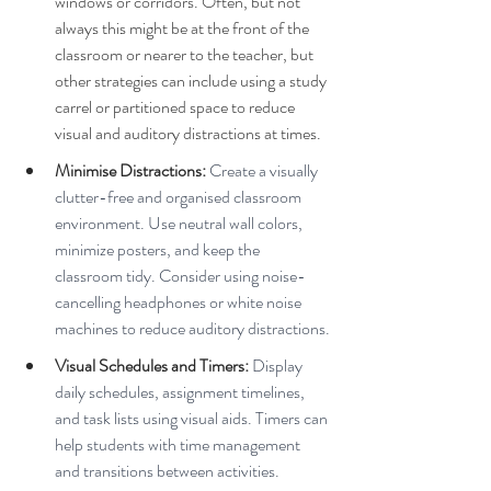
windows or corridors. Often, but not 
always this might be at the front of the 
classroom or nearer to the teacher, but 
other strategies can include using a study 
carrel or partitioned space to reduce 
visual and auditory distractions at times.
Minimise Distractions:
 Create a visually 
clutter-free and organised classroom 
environment. Use neutral wall colors, 
minimize posters, and keep the 
classroom tidy. Consider using noise-
cancelling headphones or white noise 
machines to reduce auditory distractions.
Visual Schedules and Timers:
 Display 
daily schedules, assignment timelines, 
and task lists using visual aids. Timers can 
help students with time management 
and transitions between activities.