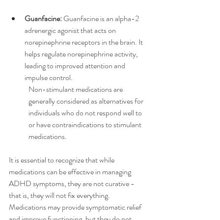
Guanfacine:
 Guanfacine is an alpha-2 
adrenergic agonist that acts on 
norepinephrine receptors in the brain. It 
helps regulate norepinephrine activity, 
leading to improved attention and 
impulse control.
Non-stimulant medications are 
generally considered as alternatives for 
individuals who do not respond well to 
or have contraindications to stimulant 
medications.
It is essential to recognize that while 
medications can be effective in managing 
ADHD symptoms, they are not curative - 
that is, they will not fix everything. 
Medications may provide symptomatic relief 
and improve functioning, but they do not 