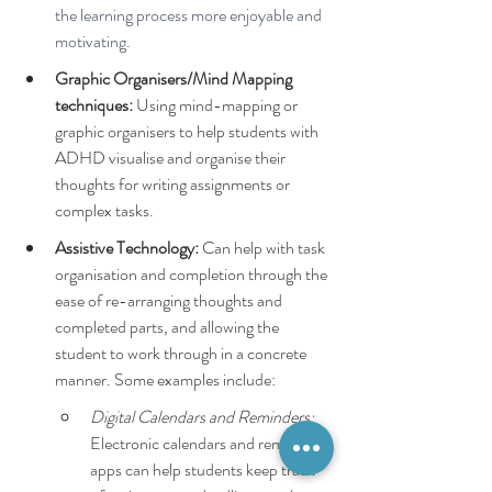
the learning process more enjoyable and 
motivating.
Graphic Organisers/Mind Mapping 
techniques:
 Using mind-mapping or 
graphic organisers to help students with 
ADHD visualise and organise their 
thoughts for writing assignments or 
complex tasks.
Assistive Technology: 
Can help with task 
organisation and completion through the 
ease of re-arranging thoughts and 
completed parts, and allowing the 
student to work through in a concrete 
manner. Some examples include:
Digital Calendars and Reminders:
Electronic calendars and reminder 
apps can help students keep track 