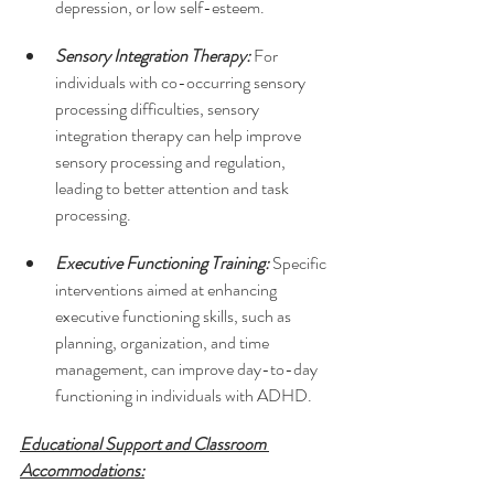
depression, or low self-esteem.
Sensory Integration Therapy: 
For 
individuals with co-occurring sensory 
processing difficulties, sensory 
integration therapy can help improve 
sensory processing and regulation, 
leading to better attention and task 
processing.
Executive Functioning Training:
 Specific 
interventions aimed at enhancing 
executive functioning skills, such as 
planning, organization, and time 
management, can improve day-to-day 
functioning in individuals with ADHD.
Educational Support and Classroom 
Accommodations: