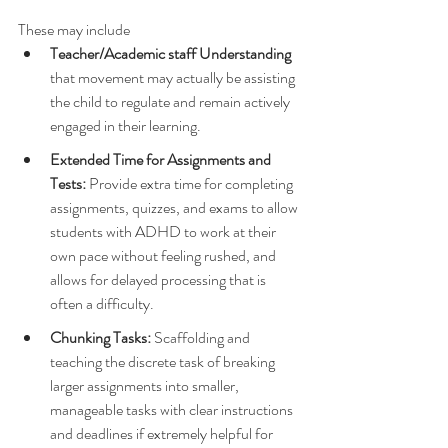
These may include
Teacher/Academic staff Understanding
that movement may actually be assisting 
the child to regulate and remain actively 
engaged in their learning.
Extended Time for Assignments and 
Tests:
 Provide extra time for completing 
assignments, quizzes, and exams to allow 
students with ADHD to work at their 
own pace without feeling rushed, and 
allows for delayed processing that is 
often a difficulty.
Chunking Tasks:
 Scaffolding and 
teaching the discrete task of breaking 
larger assignments into smaller, 
manageable tasks with clear instructions 
and deadlines if extremely helpful for 