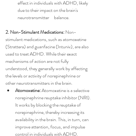
effect in individuals with ADHD, likely 
due to their impact on the brain's 
neurotransmitter 	balance.
2. Non-Stimulant Medications:
 Non-
stimulant medications, such as atomoxetine 
(Strattera) and guanfacine (Intuniv), are also 
used to treat ADHD. While their exact 
mechanisms of action are not fully 
understood, they generally work by affecting 
the levels or activity of norepinephrine or 
other neurotransmitters in the brain.
Atomoxetine:
 Atomoxetine is a selective 
norepinephrine reuptake inhibitor (NRI). 
It works by blocking the reuptake of 
norepinephrine, thereby increasing its 
availability in the brain. This, in turn, can 
improve attention, focus, and impulse 
control in individuals with ADHD.