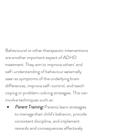
Behavioural or other therapeutic interventions 
are another important aspect of ADHD 
treatment. They aim to improve others' and 
self-understanding of behaviour externally 
seen as symptoms of the underlying brain 
differences, improve self-control, and teach 
coping or problem-solving strategies. This can 
involve techniques such as:
Parent Training:
 Parents learn strategies 
to manage their child's behavior, provide 
consistent discipline, and implement 
rewards and consequences effectively.