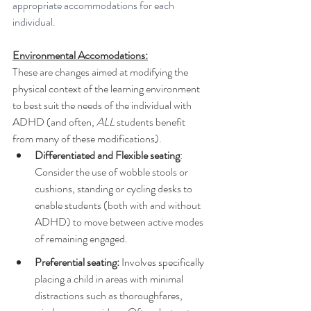
appropriate accommodations for each 
individual.
Environmental Accomodations:
These are changes aimed at modifying the 
physical context of the learning environment 
to best suit the needs of the individual with 
ADHD (and often, 
ALL
 students benefit 
from many of these modifications).
Differentiated and Flexible seating
:  
Consider the use of wobble stools or 
cushions, standing or cycling desks to 
enable students (both with and without 
ADHD) to move between active modes 
of remaining engaged. 
Preferential seating:
 Involves specifically 
placing a child in areas with minimal 
distractions such as thoroughfares, 