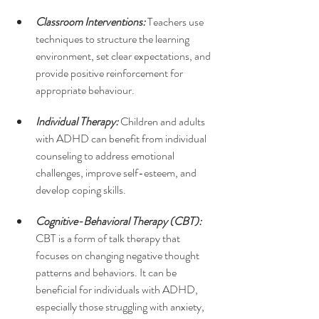
Classroom Interventions: 
Teachers use 
techniques to structure the learning 
environment, set clear expectations, and 
provide positive reinforcement for 
appropriate behaviour.
Individual Therapy: 
Children and adults 
with ADHD can benefit from individual 
counseling to address emotional 
challenges, improve self-esteem, and 
develop coping skills.
Cognitive-Behavioral Therapy (CBT): 
CBT is a form of talk therapy that 
focuses on changing negative thought 
patterns and behaviors. It can be 
beneficial for individuals with ADHD, 
especially those struggling with anxiety, 