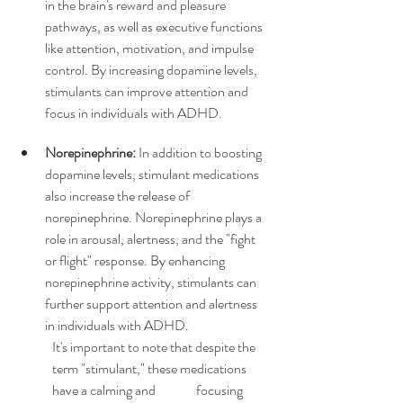
in the brain's reward and pleasure 
pathways, as well as executive functions 
like attention, motivation, and impulse 
control. By increasing dopamine levels, 
stimulants can improve attention and 
focus in individuals with ADHD.
Norepinephrine:
 In addition to boosting 
dopamine levels, stimulant medications 
also increase the release of 
norepinephrine. Norepinephrine plays a 
role in arousal, alertness, and the "fight 
or flight" response. By enhancing 
norepinephrine activity, stimulants can 
further support attention and alertness 
in individuals with ADHD.
It's important to note that despite the 
term "stimulant," these medications 
have a calming and 
focusing 