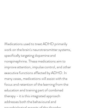
Medications used to treat ADHD primarily 
work on the brain's neurotransmitter systems, 
specifically targeting dopamine and 
norepinephrine. These medications aim to 
improve attention, impulse control, and other 
executive functions affected by ADHD. In 
many cases, medications will assist with the 
focus and retention of the learning from the 
education and training part of combined 
therapy - it is this integrated approach 
addresses both the behavioural and 
neurobiological aspects of the disorder, 