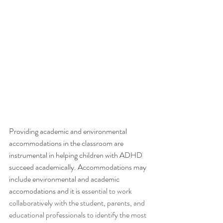
Providing academic and environmental 
accommodations in the classroom are 
instrumental in helping children with ADHD 
succeed academically. Accommodations may 
include environmental and academic 
accomodations and it is 
essential to work 
collaboratively with the student, parents, and 
educational professionals to identify the most 