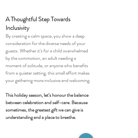
A Thoughtful Step Towards 
Inclusivity
By creating a calm space, you show a deep 
consideration for the diverse needs of your 
guests. Whether it’s for a child overwhelmed 
by the commotion, an adult needing a 
moment of solitude, or anyone who benefits 
from a quieter setting, this small effort makes 
your gathering more inclusive and welcoming.
This holiday season, let’s honour the balance 
between celebration and self-care. Because 
sometimes, the greatest gift we can give is 
understanding and a place to breathe.