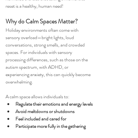
reset is a healthy, human need!
Why do Calm Spaces Matter?
Holiday environments often come with 
sensory overload—bright lights, loud 
conversations, strong smells, and crowded 
spaces. For individuals with sensory 
processing differences, such as those on the 
autism spectrum, with ADHD, or 
experiencing anxiety, this can quickly become 
overwhelming.
A calm space allows individuals to:
Regulate their emotions and energy levels
Avoid meltdowns or shutdowns
Feel included and cared for
Participate more fully in the gathering