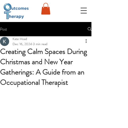
Post
Kate Hoad
Dec 16, 2024
3 min read
Creating Calm Spaces During
Christmas and New Year
Gatherings: A Guide from an
Occupational Therapist