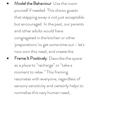
Model the Behaviour
: Use the room 
yourself if needed. This shows guests 
that stepping away is not just acceptable 
but encouraged. In the past, our parents 
and other adults would have 
congregated in the kitchen or other 
'preparations' to get some time out - let's 
now own this need, and create the 
Frame It Positively
: Describe the space 
as a place to “recharge” or “take a 
moment to relax.” This framing 
resonates with everyone, regardless of 
sensory sensitivity and certainly helps to 
normalise this very human need,.