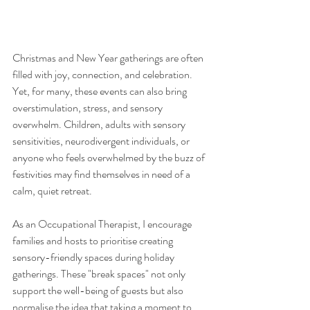
Christmas and New Year gatherings are often 
filled with joy, connection, and celebration. 
Yet, for many, these events can also bring 
overstimulation, stress, and sensory 
overwhelm. Children, adults with sensory 
sensitivities, neurodivergent individuals, or 
anyone who feels overwhelmed by the buzz of 
festivities may find themselves in need of a 
calm, quiet retreat.
As an Occupational Therapist, I encourage 
families and hosts to prioritise creating 
sensory-friendly spaces during holiday 
gatherings. These "break spaces" not only 
support the well-being of guests but also 
normalise the idea that taking a moment to 