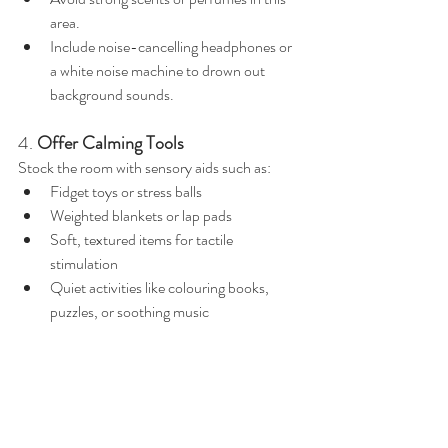
area.
Include noise-cancelling headphones or 
a white noise machine to drown out 
background sounds.
4. 
Offer Calming Tools
Stock the room with sensory aids such as:
Fidget toys or stress balls
Weighted blankets or lap pads
Soft, textured items for tactile 
stimulation
Quiet activities like colouring books, 
puzzles, or soothing music