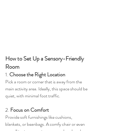
How to Set Up a Sensory-Friendly 
Room
1. 
Choose the Right Location
Pick a room or corner that is away from the 
main activity area. Ideally, this space should be 
quiet, with minimal foot traffic.
2. 
Focus on Comfort
Provide soft furnishings like cushions, 
blankets, or beanbags. A comfy chair or even 