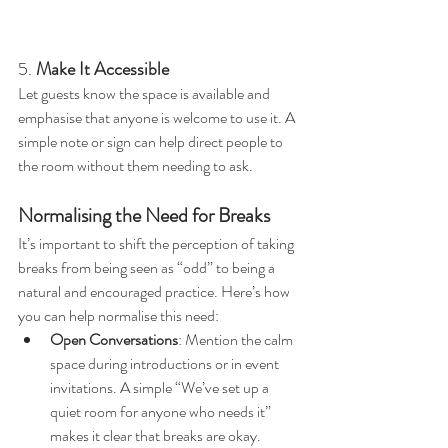
5. 
Make It Accessible
Let guests know the space is available and 
emphasise that anyone is welcome to use it. A 
simple note or sign can help direct people to 
the room without them needing to ask.
Normalising the Need for Breaks
It’s important to shift the perception of taking 
breaks from being seen as “odd” to being a 
natural and encouraged practice. Here’s how 
you can help normalise this need:
Open Conversations
: Mention the calm 
space during introductions or in event 
invitations. A simple “We’ve set up a 
quiet room for anyone who needs it” 
makes it clear that breaks are okay.