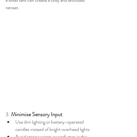
a small tent can create a cosy and enclosed 
retreat.
3. 
Minimise Sensory Input
Use dim lighting or battery-operated 
candles instead of bright overhead lights.
Avoid strong scents or perfumes in this 