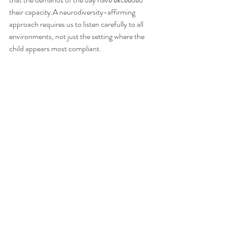
their capacity.A neurodiversity-affirming 
approach requires us to listen carefully to all 
environments, not just the setting where the 
child appears most compliant.