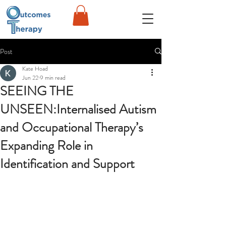
Post
Kate Hoad
Jun 22
9 min read
SEEING THE
UNSEEN:Internalised Autism
and Occupational Therapy’s
Expanding Role in
Identification and Support