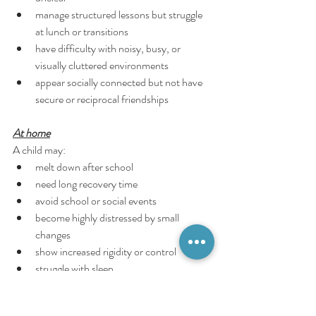
manage structured lessons but struggle 
at lunch or transitions
have difficulty with noisy, busy, or 
visually cluttered environments
appear socially connected but not have 
secure or reciprocal friendships
At home
A child may:
melt down after school
need long recovery time
avoid school or social events
become highly distressed by small 
changes
show increased rigidity or control
struggle with sleep
have intense emotional reactions after 
“coping” all day