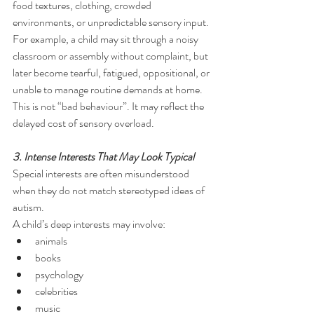
food textures, clothing, crowded 
environments, or unpredictable sensory input. 
For example, a child may sit through a noisy 
classroom or assembly without complaint, but 
later become tearful, fatigued, oppositional, or 
unable to manage routine demands at home. 
This is not “bad behaviour”. It may reflect the 
delayed cost of sensory overload.
3. Intense Interests That May Look Typical
Special interests are often misunderstood 
when they do not match stereotyped ideas of 
autism.
A child’s deep interests may involve:
animals
books
psychology
celebrities
music