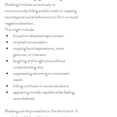
Masking involves consciously or 
unconsciously hiding autistic traits or copying 
neurotypical social behaviours to fit in or avoid 
negative attention.
This might include:
forced or rehearsed eye contact
scripted conversation
copying facial expressions, tone, 
gestures, or interests
laughing at the right time without 
understanding why
suppressing stimming or movement 
needs
hiding confusion in social situations
appearing socially capable while feeling 
overwhelmed
Masking can be protective in the short term. It 