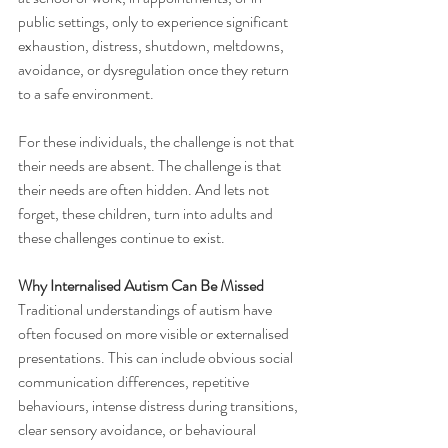
public settings, only to experience significant 
exhaustion, distress, shutdown, meltdowns, 
avoidance, or dysregulation once they return 
to a safe environment.
For these individuals, the challenge is not that 
their needs are absent. The challenge is that 
their needs are often hidden. And lets not 
forget, these children, turn into adults and 
these challenges continue to exist.
Why Internalised Autism Can Be Missed
Traditional understandings of autism have 
often focused on more visible or externalised 
presentations. This can include obvious social 
communication differences, repetitive 
behaviours, intense distress during transitions, 
clear sensory avoidance, or behavioural 