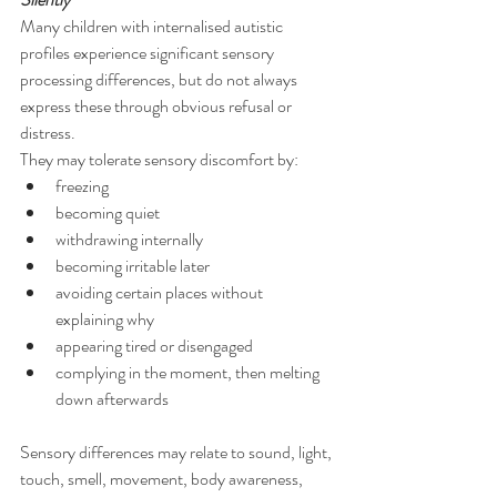
Many children with internalised autistic 
profiles experience significant sensory 
processing differences, but do not always 
express these through obvious refusal or 
distress.
They may tolerate sensory discomfort by:
freezing
becoming quiet
withdrawing internally
becoming irritable later
avoiding certain places without 
explaining why
appearing tired or disengaged
complying in the moment, then melting 
down afterwards
Sensory differences may relate to sound, light, 
touch, smell, movement, body awareness, 