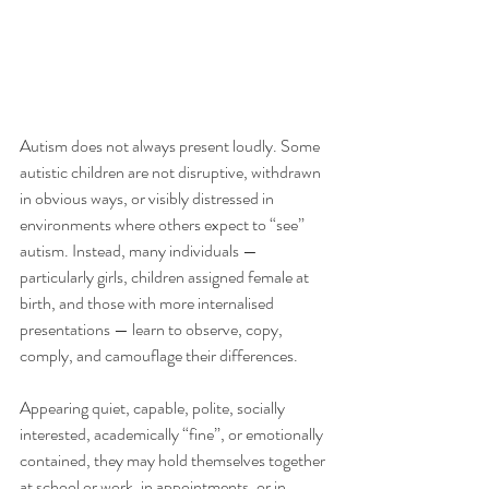
Autism does not always present loudly. Some 
autistic children are not disruptive, withdrawn 
in obvious ways, or visibly distressed in 
environments where others expect to “see” 
autism. Instead, many individuals — 
particularly girls, children assigned female at 
birth, and those with more internalised 
presentations — learn to observe, copy, 
comply, and camouflage their differences.
Appearing quiet, capable, polite, socially 
interested, academically “fine”, or emotionally 
contained, they may hold themselves together 
at school or work, in appointments, or in 