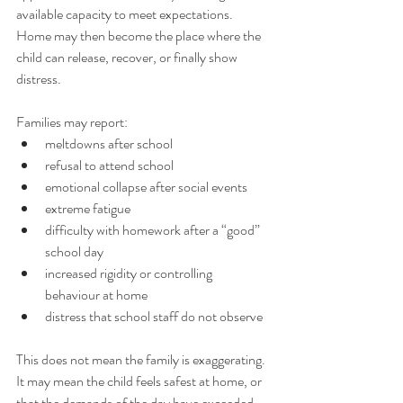
available capacity to meet expectations. 
Home may then become the place where the 
child can release, recover, or finally show 
distress.
Families may report:
meltdowns after school
refusal to attend school
emotional collapse after social events
extreme fatigue
difficulty with homework after a “good” 
school day
increased rigidity or controlling 
behaviour at home
distress that school staff do not observe
This does not mean the family is exaggerating. 
It may mean the child feels safest at home, or 
that the demands of the day have exceeded 