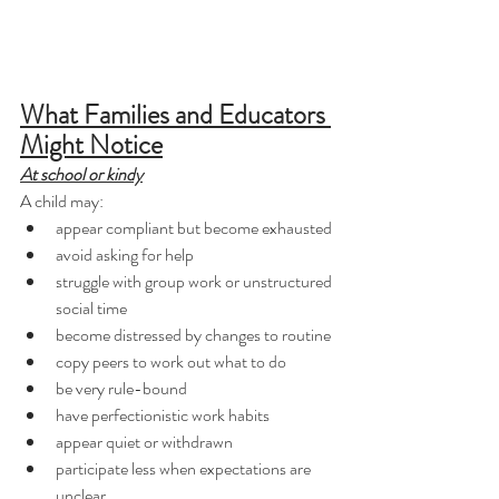
What Families and Educators 
Might Notice
At school or kindy
A child may:
appear compliant but become exhausted
avoid asking for help
struggle with group work or unstructured 
social time
become distressed by changes to routine
copy peers to work out what to do
be very rule-bound
have perfectionistic work habits
appear quiet or withdrawn
participate less when expectations are 
unclear