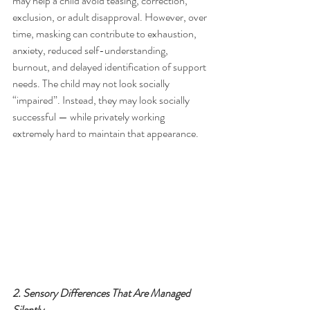
may help a child avoid teasing, correction, 
exclusion, or adult disapproval. However, over 
time, masking can contribute to exhaustion, 
anxiety, reduced self-understanding, 
burnout, and delayed identification of support 
needs. The child may not look socially 
“impaired”. Instead, they may look socially 
successful — while privately working 
extremely hard to maintain that appearance.
2. Sensory Differences That Are Managed 
Silently