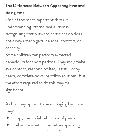
The Difference Between Appearing Fine and 
Being Fine
One of the most important shifts in 
understanding internalised autism is 
recognising that outward participation does 
not always mean genuine ease, comfort, or 
capacity.
Some children can perform expected 
behaviours for short periods. They may make 
eye contact, respond politely, sit still, copy 
peers, complete tasks, or follow routines. But 
the effort required to do this may be 
significant.
A child may appear to be managing because 
they:
copy the social behaviour of peers
rehearse what to say before speaking