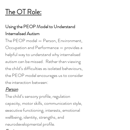
The OT Role:
Using the PEOP Model to Understand 
Internalised Autism
The PEOP model — Person, Environment, 
Occupation and Performance — provides a 
helpful way to understand why internalised 
autism can be missed.  Rather than viewing 
the child’s difficulties as isolated behaviours, 
the PEOP model encourages us to consider 
the interaction between:
Person
The child’s sensory profile, regulation 
capacity, motor skills, communication style, 
executive functioning, interests, emotional 
wellbeing, identity, strengths, and 
neurodevelopmental profile.