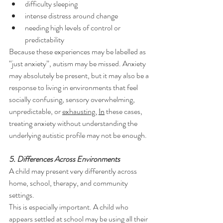
difficulty sleeping
intense distress around change
needing high levels of control or 
predictability
Because these experiences may be labelled as 
“just anxiety”, autism may be missed. Anxiety 
may absolutely be present, but it may also be a 
response to living in environments that feel 
socially confusing, sensory overwhelming, 
unpredictable, or 
exhausting.
In
 these cases, 
treating anxiety without understanding the 
underlying autistic profile may not be enough.
5. Differences Across Environments
A child may present very differently across 
home, school, therapy, and community 
settings.
This is especially important. A child who 
appears settled at school may be using all their 