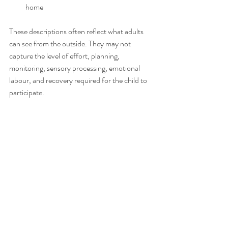
home
These descriptions often reflect what adults 
can see from the outside. They may not 
capture the level of effort, planning, 
monitoring, sensory processing, emotional 
labour, and recovery required for the child to 
participate.