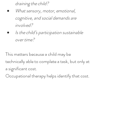
draining the child?
What sensory, motor, emotional, 
cognitive, and social demands are 
involved?
Is the child’s participation sustainable 
over time?
This matters because a child may be 
technically able to complete a task, but only at 
a significant cost.
Occupational therapy helps identify that cost.