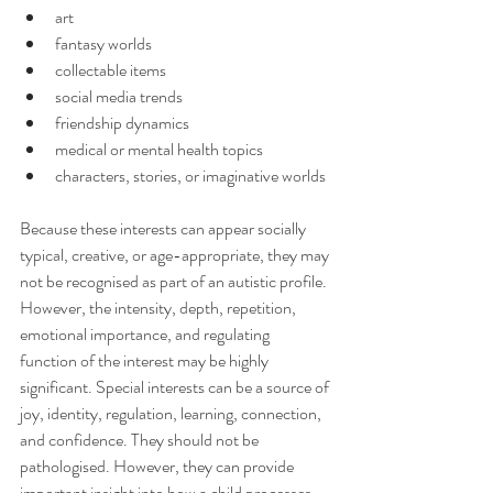
art
fantasy worlds
collectable items
social media trends
friendship dynamics
medical or mental health topics
characters, stories, or imaginative worlds
Because these interests can appear socially 
typical, creative, or age-appropriate, they may 
not be recognised as part of an autistic profile. 
However, the intensity, depth, repetition, 
emotional importance, and regulating 
function of the interest may be highly 
significant. Special interests can be a source of 
joy, identity, regulation, learning, connection, 
and confidence. They should not be 
pathologised. However, they can provide 
important insight into how a child processes 