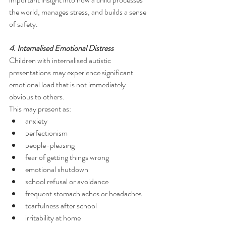
the world, manages stress, and builds a sense 
of safety.
4. Internalised Emotional Distress
Children with internalised autistic 
presentations may experience significant 
emotional load that is not immediately 
obvious to others.
This may present as:
anxiety
perfectionism
people-pleasing
fear of getting things wrong
emotional shutdown
school refusal or avoidance
frequent stomach aches or headaches
tearfulness after school
irritability at home