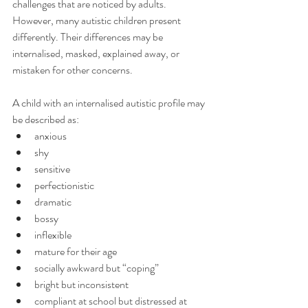
challenges that are noticed by adults.
However, many autistic children present 
differently. Their differences may be 
internalised, masked, explained away, or 
mistaken for other concerns.
A child with an internalised autistic profile may 
be described as:
anxious
shy
sensitive
perfectionistic
dramatic
bossy
inflexible
mature for their age
socially awkward but “coping”
bright but inconsistent
compliant at school but distressed at 