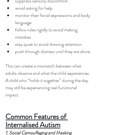
suppress sensory discomfort
avoid asking for help
monitor their facial expressions and body 
language
follow rules rigidly to avoid making 
mistakes
stay quiet to avoid drawing attention
push through distress until they are alone
This can create a mismatch between what 
adults observe and what the child experiences.
A child who “holds it together” during the day 
may still be experiencing real functional 
impact.
Common Features of 
Internalised Autism
1. Social Camouflaging and Masking