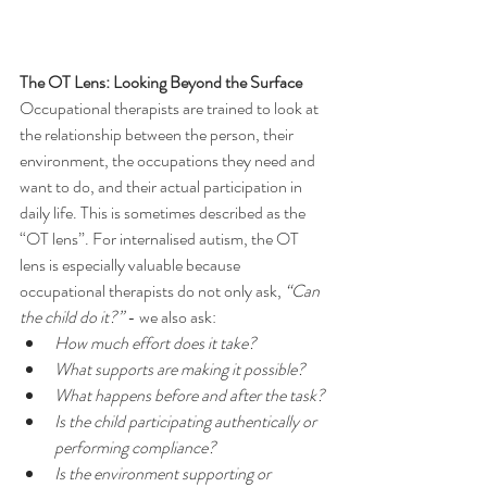
The OT Lens: Looking Beyond the Surface
Occupational therapists are trained to look at 
the relationship between the person, their 
environment, the occupations they need and 
want to do, and their actual participation in 
daily life. This is sometimes described as the 
“OT lens”. For internalised autism, the OT 
lens is especially valuable because 
occupational therapists do not only ask, 
“Can 
the child do it?”
 - we also ask:
How much effort does it take?
What supports are making it possible?
What happens before and after the task?
Is the child participating authentically or 
performing compliance?
Is the environment supporting or 