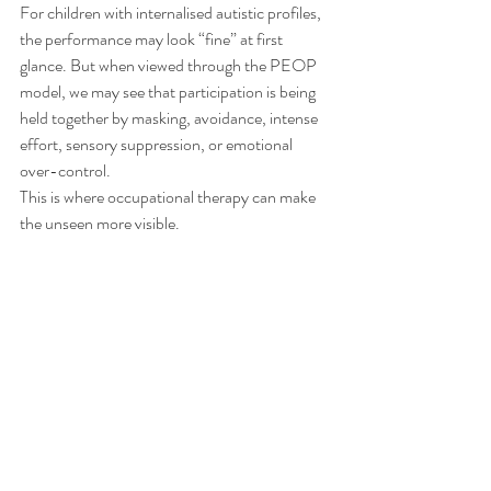
For children with internalised autistic profiles, 
the performance may look “fine” at first 
glance. But when viewed through the PEOP 
model, we may see that participation is being 
held together by masking, avoidance, intense 
effort, sensory suppression, or emotional 
over-control.
This is where occupational therapy can make 
the unseen more visible.