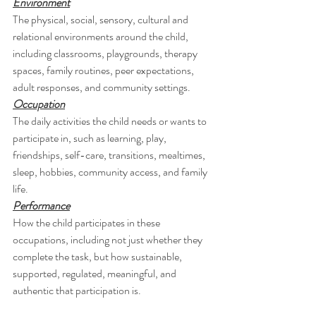
Environment
The physical, social, sensory, cultural and 
relational environments around the child, 
including classrooms, playgrounds, therapy 
spaces, family routines, peer expectations, 
adult responses, and community settings.
Occupation
The daily activities the child needs or wants to 
participate in, such as learning, play, 
friendships, self-care, transitions, mealtimes, 
sleep, hobbies, community access, and family 
life.
Performance
How the child participates in these 
occupations, including not just whether they 
complete the task, but how sustainable, 
supported, regulated, meaningful, and 
authentic that participation is.