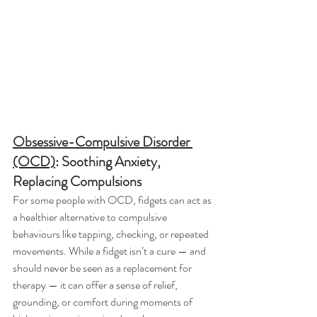
Obsessive-Compulsive Disorder 
(OCD)
: Soothing Anxiety, 
Replacing Compulsions
For some people with OCD, fidgets can act as 
a healthier alternative to compulsive 
behaviours like tapping, checking, or repeated 
movements. While a fidget isn’t a cure — and 
should never be seen as a replacement for 
therapy — it can offer a sense of relief, 
grounding, or comfort during moments of 