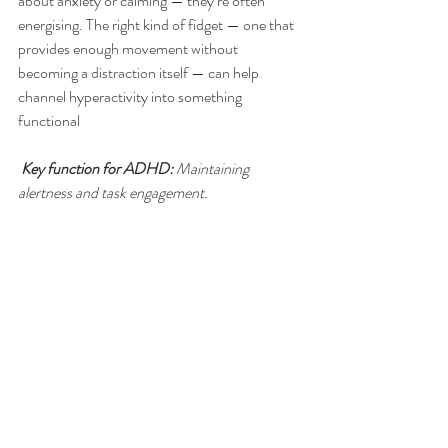
about anxiety or calming — they’re often 
energising. The right kind of fidget — one that 
provides enough movement without 
becoming a distraction itself — can help 
channel hyperactivity into something 
functional
Key function for ADHD:
 Maintaining 
alertness and task engagement.