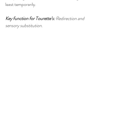
least temporarily.
Key function for Tourette’s:
 Redirection and 
sensory substitution.