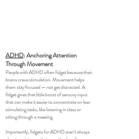
ADHD
: Anchoring Attention 
Through Movement
People with ADHD often fidget because their 
brains crave stimulation. Movement helps 
them 
stay
 focused — not get distracted. A 
fidget gives that little boost of sensory input 
that can make it easier to concentrate on less 
stimulating tasks, like listening in class or 
sitting through a meeting.
Importantly, fidgets for ADHD aren’t always 