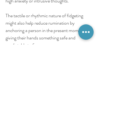
high anxiety or intrusive thoughts.
The tactile or rhythmic nature of fidgeting 
might also help reduce rumination by 
anchoring a person in the present moment, 
giving their hands something safe and 
predictable to focus on.
Key function for OCD:
 Anxiety management 
and grounding.