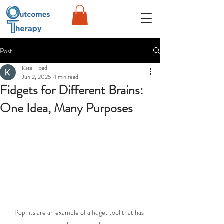
Post
Kate Hoad
Jun 2, 2025
4 min read
Fidgets for Different Brains:
One Idea, Many Purposes
Pop-its are an example of a fidget tool that has 