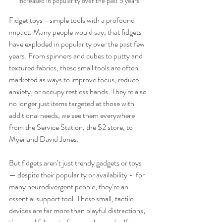
increased in popularity over the past 5 years.
Fidget toys—simple tools with a profound 
impact. Many people would say, that fidgets 
have exploded in popularity over the past few 
years. From spinners and cubes to putty and 
textured fabrics, these small tools are often 
marketed as ways to improve focus, reduce 
anxiety, or occupy restless hands. They're also 
no longer just items targeted at those with 
additional needs, we see them everywhere 
from the Service Station, the $2 store, to 
Myer and David Jones. 
But fidgets aren’t just trendy gadgets or toys 
— despite their popularity or availability -  for 
many neurodivergent people, they’re an 
essential support tool. These small, tactile 
devices are far more than playful distractions; 