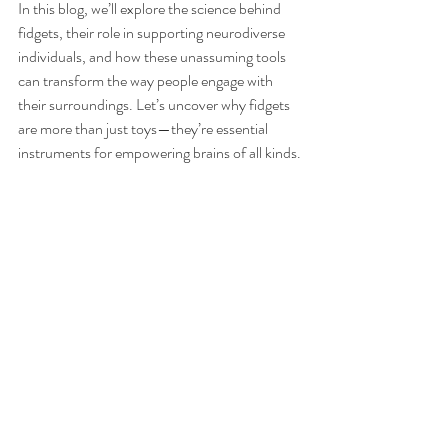
In this blog, we’ll explore the science behind 
fidgets, their role in supporting neurodiverse 
individuals, and how these unassuming tools 
can transform the way people engage with 
their surroundings. Let’s uncover why fidgets 
are more than just toys—they’re essential 
instruments for empowering brains of all kinds.