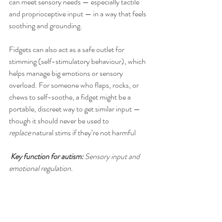
can meet sensory needs — especially tactile 
and proprioceptive input — in a way that feels 
soothing and grounding.
Fidgets can also act as a safe outlet for 
stimming (self-stimulatory behaviour), which 
helps manage big emotions or sensory 
overload. For someone who flaps, rocks, or 
chews to self-soothe, a fidget might be a 
portable, discreet way to get similar input — 
though it should never be used to 
replace
 natural stims if they’re not harmful
Key function for autism:
 Sensory input and 
emotional regulation.