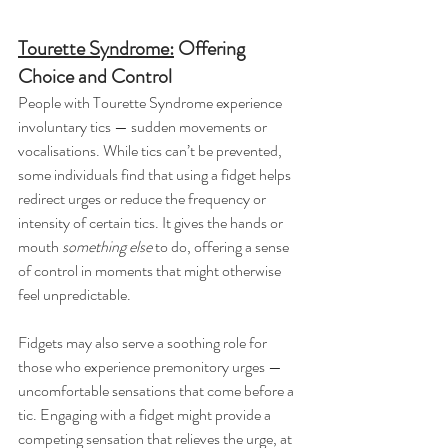
Tourette Syndrome:
 Offering 
Choice and Control
People with Tourette Syndrome experience 
involuntary tics — sudden movements or 
vocalisations. While tics can’t be prevented, 
some individuals find that using a fidget helps 
redirect urges or reduce the frequency or 
intensity of certain tics. It gives the hands or 
mouth 
something else
 to do, offering a sense 
of control in moments that might otherwise 
feel unpredictable.
Fidgets may also serve a soothing role for 
those who experience premonitory urges — 
uncomfortable sensations that come before a 
tic. Engaging with a fidget might provide a 
competing sensation that relieves the urge, at 