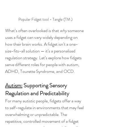
Popular Fidget tool - Tangle (TM )
What’s often overlooked is that 
why
 someone 
uses a fidget can vary widely depending on 
how their brain works. A fidget isn’t a one-
size-fits-all solution — it’s a personalised 
regulation strategy. Let’s explore how fidgets 
serve different roles for people with autism, 
ADHD, Tourette Syndrome, and OCD.
Autism:
 Supporting Sensory 
Regulation and Predictability
For many autistic people, fidgets offer a way 
to self-regulate in environments that may feel 
overwhelming or unpredictable. The 
repetitive, controlled movement of a fidget 