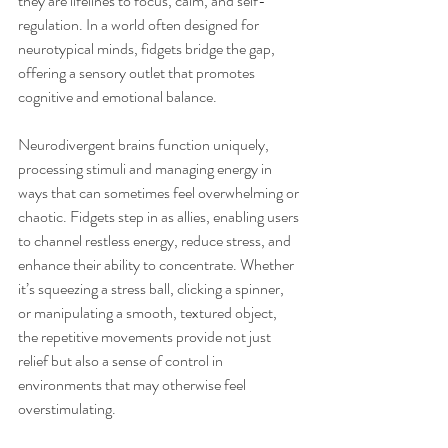
they are lifelines to focus, calm, and self-
regulation. In a world often designed for 
neurotypical minds, fidgets bridge the gap, 
offering a sensory outlet that promotes 
cognitive and emotional balance.
Neurodivergent brains function uniquely, 
processing stimuli and managing energy in 
ways that can sometimes feel overwhelming or 
chaotic. Fidgets step in as allies, enabling users 
to channel restless energy, reduce stress, and 
enhance their ability to concentrate. Whether 
it’s squeezing a stress ball, clicking a spinner, 
or manipulating a smooth, textured object, 
the repetitive movements provide not just 
relief but also a sense of control in 
environments that may otherwise feel 
overstimulating.